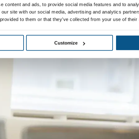
e content and ads, to provide social media features and to analy
 our site with our social media, advertising and analytics partn
 provided to them or that they’ve collected from your use of their
Customize