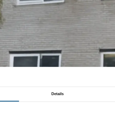
Details