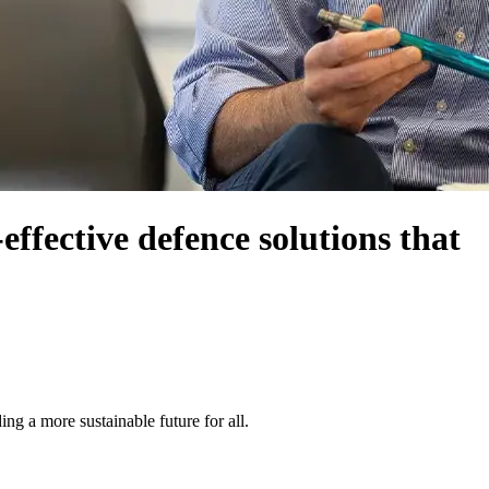
ffective defence solutions that
g a more sustainable future for all.