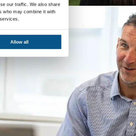
se our traffic. We also share
ers who may combine it with
 services.
Allow all