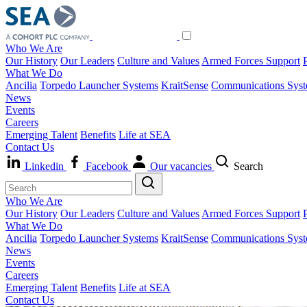
Who We Are
Our History
Our Leaders
Culture and Values
Armed Forces Support
What We Do
Ancilia
Torpedo Launcher Systems
KraitSense
Communications Sys
News
Events
Careers
Emerging Talent
Benefits
Life at SEA
Contact Us
Linkedin
Facebook
Our vacancies
Search
Who We Are
Our History
Our Leaders
Culture and Values
Armed Forces Support
What We Do
Ancilia
Torpedo Launcher Systems
KraitSense
Communications Sys
News
Events
Careers
Emerging Talent
Benefits
Life at SEA
Contact Us