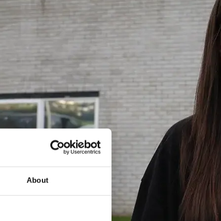
About