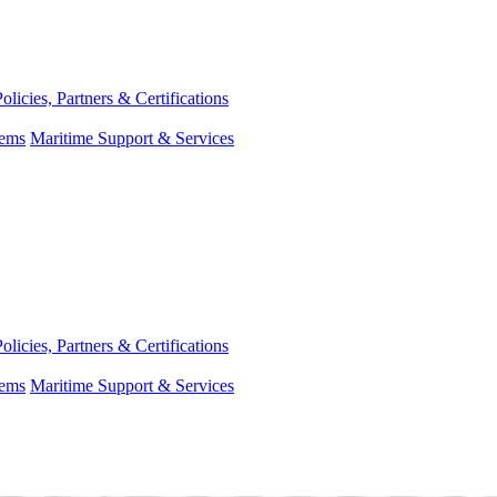
Policies, Partners & Certifications
tems
Maritime Support & Services
Policies, Partners & Certifications
tems
Maritime Support & Services