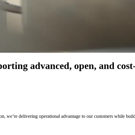
orting advanced, open, and cost-e
, we’re delivering operational advantage to our customers while buildin