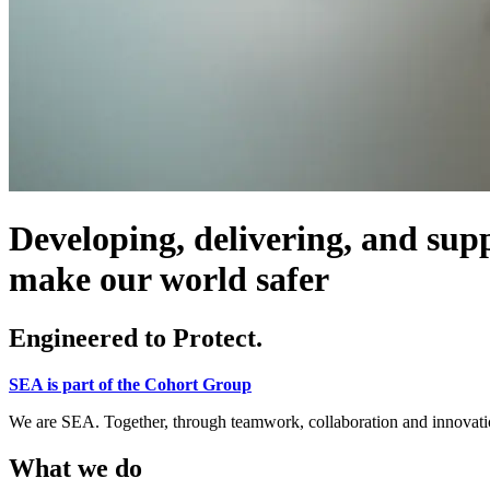
Developing, delivering, and supp
make our world safer
Engineered to Protect.
SEA is part of the Cohort Group
We are SEA. Together, through teamwork, collaboration and innovation
What we do