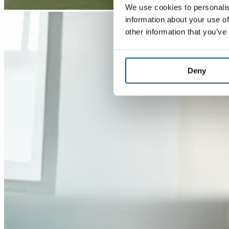
We use cookies to personalis
information about your use of
other information that you’ve
Deny