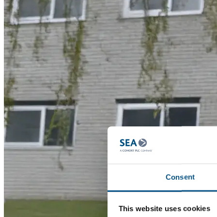
Consent
This website uses cookies