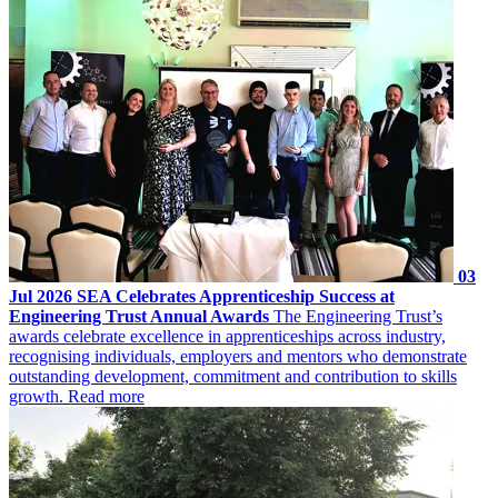
03
Jul 2026
SEA Celebrates Apprenticeship Success at
Engineering Trust Annual Awards
The Engineering Trust’s
awards celebrate excellence in apprenticeships across industry,
recognising individuals, employers and mentors who demonstrate
outstanding development, commitment and contribution to skills
growth.
Read more