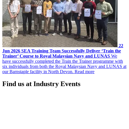
22
Jun 2026
SEA Training Team Successfully Deliver ‘Train the
Trainer’ Course to Royal Malaysian Navy and LUNAS
We
have successfully completed the Train the Trainer programme with
six individuals from both the Royal Malaysian Navy and LUNAS at
our Barnstaple facility in North Devon.
Read more
Find us at Industry Events