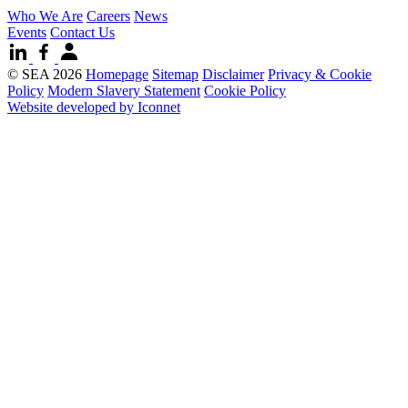
Who We Are
Careers
News
Events
Contact Us
© SEA 2026
Homepage
Sitemap
Disclaimer
Privacy & Cookie
Policy
Modern Slavery Statement
Cookie Policy
Website developed by Iconnet