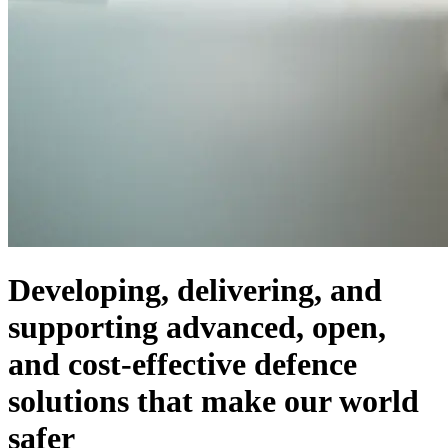
Developing, delivering, and
supporting advanced, open,
and cost-effective defence
solutions that make our world
safer