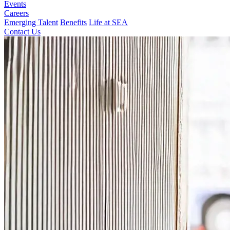
Events
Careers
Emerging Talent
Benefits
Life at SEA
Contact Us