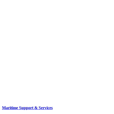
Maritime Support & Services