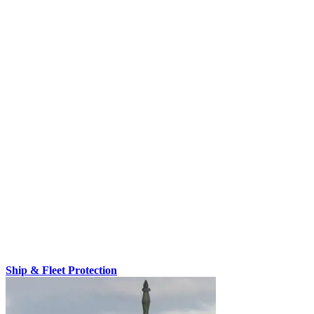
Ship & Fleet Protection