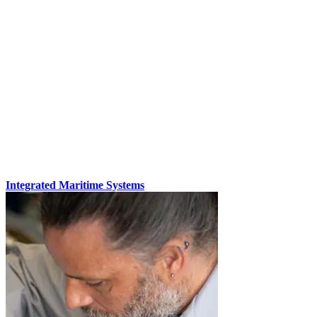
Integrated Maritime Systems