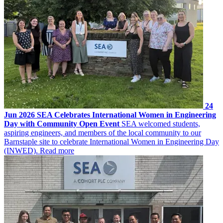
24
Jun 2026
SEA Celebrates International Women in Engineering
Day with Community Open Event
SEA welcomed students,
aspiring engineers, and members of the local community to our
Barnstaple site to celebrate International Women in Engineering Day
(INWED).
Read more