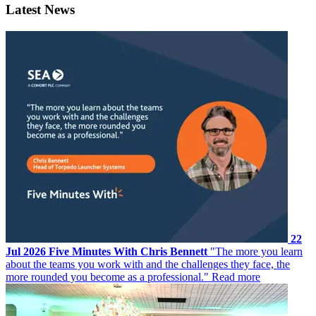
Latest News
22
Jul 2026
Five Minutes With Chris Bennett
"The more you learn
about the teams you work with and the challenges they face, the
more rounded you become as a professional."
Read more