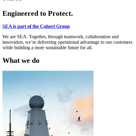
Engineered to Protect.
SEA is part of the Cohort Group
We are SEA. Together, through teamwork, collaboration and
innovation, we’re delivering operational advantage to our customers
while building a more sustainable future for all.
What we do