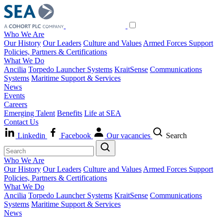
Who We Are
Our History
Our Leaders
Culture and Values
Armed Forces Support
Policies, Partners & Certifications
What We Do
Ancilia
Torpedo Launcher Systems
KraitSense
Communications
Systems
Maritime Support & Services
News
Events
Careers
Emerging Talent
Benefits
Life at SEA
Contact Us
Linkedin
Facebook
Our vacancies
Search
Who We Are
Our History
Our Leaders
Culture and Values
Armed Forces Support
Policies, Partners & Certifications
What We Do
Ancilia
Torpedo Launcher Systems
KraitSense
Communications
Systems
Maritime Support & Services
News