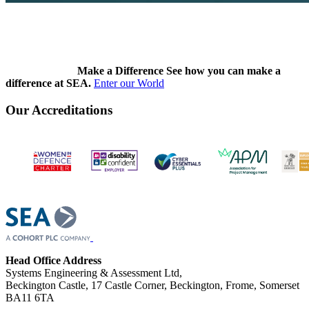
Make a Difference
See how you can make a
difference at SEA.
Enter our World
Our Accreditations
Head Office Address
Systems Engineering & Assessment Ltd,
Beckington Castle, 17 Castle Corner, Beckington, Frome, Somerset
BA11 6TA