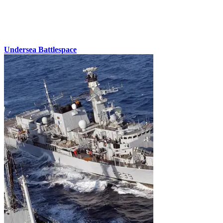
Undersea Battlespace