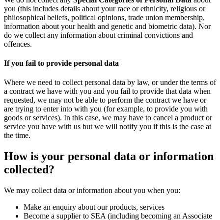
you (this includes details about your race or ethnicity, religious or
philosophical beliefs, political opinions, trade union membership,
information about your health and genetic and biometric data). Nor
do we collect any information about criminal convictions and
offences.
If you fail to provide personal data
Where we need to collect personal data by law, or under the terms of
a contract we have with you and you fail to provide that data when
requested, we may not be able to perform the contract we have or
are trying to enter into with you (for example, to provide you with
goods or services). In this case, we may have to cancel a product or
service you have with us but we will notify you if this is the case at
the time.
How is your personal data or information
collected?
We may collect data or information about you when you:
Make an enquiry about our products, services
Become a supplier to SEA (including becoming an Associate