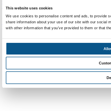
Who We Are
Careers
News
Events
Contact Us
This website uses cookies
We use cookies to personalise content and ads, to provide so
© SEA 2026
Homepage
Sitemap
Disclaimer
Privacy & Cookie
share information about your use of our site with our social
Policy
Modern Slavery Statement
Cookie Policy
Website developed by Iconnet
with other information that you’ve provided to them or that th
Allo
Custo
De