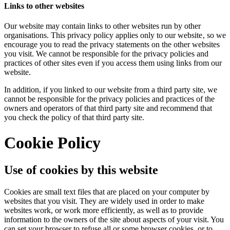
Links to other websites
Our website may contain links to other websites run by other
organisations. This privacy policy applies only to our website‚ so we
encourage you to read the privacy statements on the other websites
you visit. We cannot be responsible for the privacy policies and
practices of other sites even if you access them using links from our
website.
In addition, if you linked to our website from a third party site, we
cannot be responsible for the privacy policies and practices of the
owners and operators of that third party site and recommend that
you check the policy of that third party site.
Cookie Policy
Use of cookies by this website
Cookies are small text files that are placed on your computer by
websites that you visit. They are widely used in order to make
websites work, or work more efficiently, as well as to provide
information to the owners of the site about aspects of your visit. You
can set your browser to refuse all or some browser cookies, or to