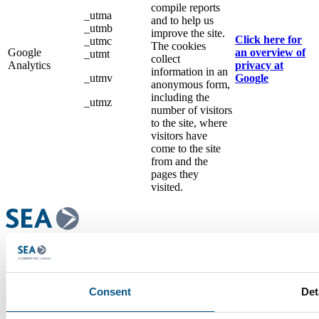
compile reports
_utma
and to help us
_utmb
improve the site.
Click here for
_utmc
The cookies
Google
an overview of
_utmt
collect
Analytics
privacy at
information in an
_utmv
Google
anonymous form,
including the
_utmz
number of visitors
to the site, where
visitors have
come to the site
from and the
pages they
visited.
Head Office Address
Systems Engineering & Assessment Ltd,
Beckington Castle, 17 Castle Corner, Beckington, Frome, Somerset
Consent
Det
BA11 6TA