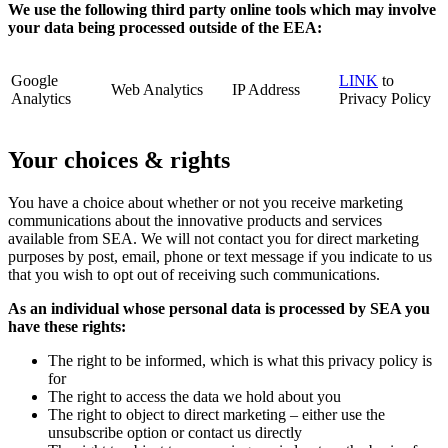
We use the following third party online tools which may involve
your data being processed outside of the EEA:
Google
LINK
to
Web Analytics
IP Address
Analytics
Privacy Policy
Your choices & rights
You have a choice about whether or not you receive marketing
communications about the innovative products and services
available from SEA. We will not contact you for direct marketing
purposes by post, email, phone or text message if you indicate to us
that you wish to opt out of receiving such communications.
As an individual whose personal data is processed by SEA you
have these rights:
The right to be informed, which is what this privacy policy is
for
The right to access the data we hold about you
The right to object to direct marketing – either use the
unsubscribe option or contact us directly