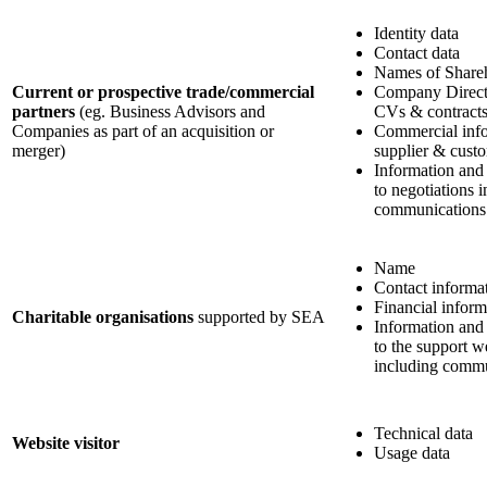
Identity data
Contact data
Names of Share
Current or prospective trade/commercial
Company Directo
partners
(eg. Business Advisors and
CVs & contract
Companies as part of an acquisition or
Commercial info
merger)
supplier & custo
Information and
to negotiations 
communications
Name
Contact informa
Financial inform
Charitable organisations
supported by SEA
Information and
to the support w
including commu
Technical data
Website visitor
Usage data