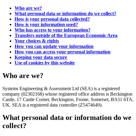
Who are we?
What personal data or information do we collect?
How is your personal data collected?
How is your information used?
Who has access to your information?
Transfers outside of the European Economic Area
Your choices & rights
How you can update your information
How you can access your personal information
Keeping your data secure
Use of cookies by this website
Who are we?
Systems Engineering & Assessment Ltd (SEA) is a registered
company (02302168) whose registered office address is Beckington
Castle, 17 Castle Corner, Beckington, Frome, Somerset, BA11 6TA,
UK. SEA is a registered data controller (Z5474649).
What personal data or information do we
collect?