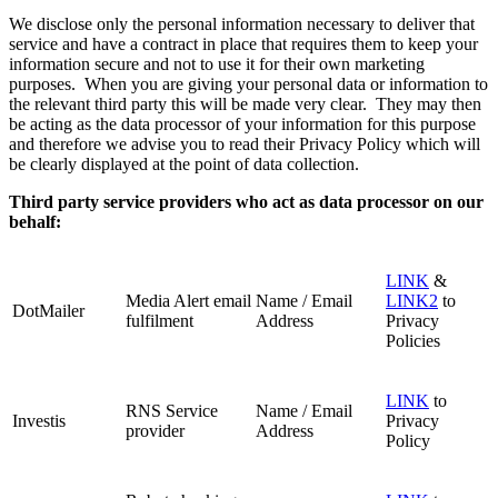
We disclose only the personal information necessary to deliver that
service and have a contract in place that requires them to keep your
information secure and not to use it for their own marketing
purposes. When you are giving your personal data or information to
the relevant third party this will be made very clear. They may then
be acting as the data processor of your information for this purpose
and therefore we advise you to read their Privacy Policy which will
be clearly displayed at the point of data collection.
Third party service providers who act as data processor on our
behalf:
LINK
&
Media Alert email
Name / Email
LINK2
to
DotMailer
fulfilment
Address
Privacy
Policies
LINK
to
RNS Service
Name / Email
Investis
Privacy
provider
Address
Policy