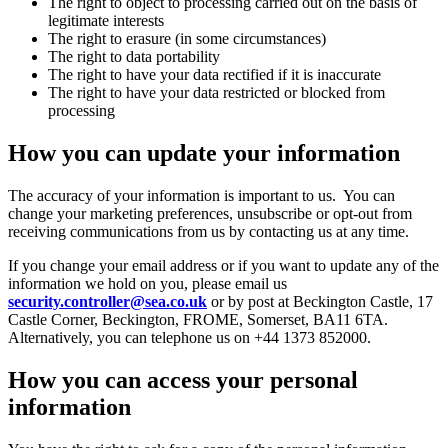
The right to object to processing carried out on the basis of
legitimate interests
The right to erasure (in some circumstances)
The right to data portability
The right to have your data rectified if it is inaccurate
The right to have your data restricted or blocked from
processing
How you can update your information
The accuracy of your information is important to us. You can
change your marketing preferences, unsubscribe or opt-out from
receiving communications from us by contacting us at any time.
If you change your email address or if you want to update any of the
information we hold on you, please email us
security.controller@sea.co.uk
or by post at Beckington Castle, 17
Castle Corner, Beckington, FROME, Somerset, BA11 6TA.
Alternatively, you can telephone us on +44 1373 852000.
How you can access your personal
information