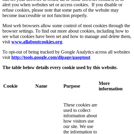
alert you when websites set or access cookies. If you disable or
refuse cookies, please note that some parts of the website may
become inaccessible or not function properly.
Most web browsers allow some control of most cookies through the
browser settings. To find out more about cookies, including how to
see what cookies have been set and how to manage and delete them,
visit
www.allaboutcookies.org
.
To opt-out of being tracked by Google Analytics across all websites
visit
http://tools.google.com/dlpage/gaoptout
The table below details every cookie used by this website.
More
Cookie
Name
Purpose
information
These cookies are
used to collect
information about
how visitors use
our site. We use
the information to