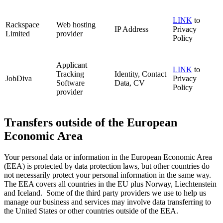
LINK
to
Rackspace
Web hosting
IP Address
Privacy
Limited
provider
Policy
Applicant
LINK
to
Tracking
Identity, Contact
JobDiva
Privacy
Software
Data, CV
Policy
provider
Transfers outside of the European
Economic Area
Your personal data or information in the European Economic Area
(EEA) is protected by data protection laws, but other countries do
not necessarily protect your personal information in the same way.
The EEA covers all countries in the EU plus Norway, Liechtenstein
and Iceland. Some of the third party providers we use to help us
manage our business and services may involve data transferring to
the United States or other countries outside of the EEA.