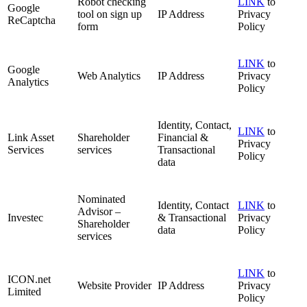
Robot checking
LINK
to
Google
tool on sign up
IP Address
Privacy
ReCaptcha
form
Policy
LINK
to
Google
Web Analytics
IP Address
Privacy
Analytics
Policy
Identity, Contact,
LINK
to
Link Asset
Shareholder
Financial &
Privacy
Services
services
Transactional
Policy
data
Nominated
Identity, Contact
LINK
to
Advisor –
Investec
& Transactional
Privacy
Shareholder
data
Policy
services
LINK
to
ICON.net
Website Provider
IP Address
Privacy
Limited
Policy