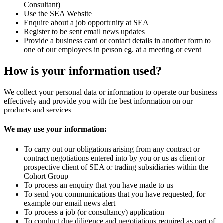
Consultant)
Use the SEA Website
Enquire about a job opportunity at SEA
Register to be sent email news updates
Provide a business card or contact details in another form to
one of our employees in person eg. at a meeting or event
How is your information used?
We collect your personal data or information to operate our business
effectively and provide you with the best information on our
products and services.
We may use your information:
To carry out our obligations arising from any contract or
contract negotiations entered into by you or us as client or
prospective client of SEA or trading subsidiaries within the
Cohort Group
To process an enquiry that you have made to us
To send you communications that you have requested, for
example our email news alert
To process a job (or consultancy) application
To conduct due diligence and negotiations required as part of