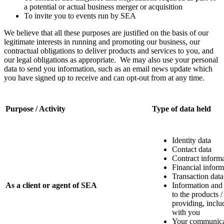
a potential or actual business merger or acquisition
To invite you to events run by SEA
We believe that all these purposes are justified on the basis of our
legitimate interests in running and promoting our business, our
contractual obligations to deliver products and services to you, and
our legal obligations as appropriate. We may also use your personal
data to send you information, such as an email news update which
you have signed up to receive and can opt-out from at any time.
Purpose / Activity
Type of data held
Identity data
Contact data
Contract inform
Financial inform
Transaction data
As a client or agent of SEA
Information and
to the products /
providing, incl
with you
Your communica