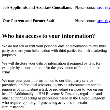
Job Applicants and Associate Consultants
Please contact
securit
Our Current and Former Staff
Please contact
securit
Who has access to your information?
We do not sell or rent your personal data or information to any third
party or share your information with third parties for their marketing
purposes.
We will disclose your data or information if required by law, for
example by a court order or for the prevention of fraud or other
crime.
We may pass your information on to our third party service
providers, professional advisors, agents or subcontractors for the
purposes of completing a task or providing services to you on our
behalf. Additionally to HM Revenue & Customs, regulators and
other authorities acting as processors based in the United Kingdom
who require reporting of processing activities in certain
circumstances.