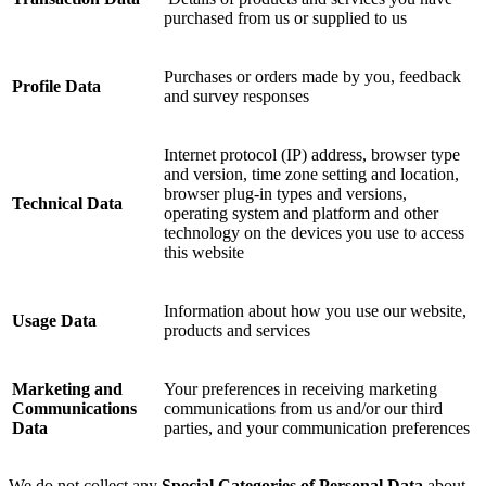
purchased from us or supplied to us
Purchases or orders made by you, feedback
Profile Data
and survey responses
Internet protocol (IP) address, browser type
and version, time zone setting and location,
browser plug-in types and versions,
Technical Data
operating system and platform and other
technology on the devices you use to access
this website
Information about how you use our website,
Usage Data
products and services
Marketing and
Your preferences in receiving marketing
Communications
communications from us and/or our third
Data
parties, and your communication preferences
We do not collect any
Special Categories of Personal Data
about