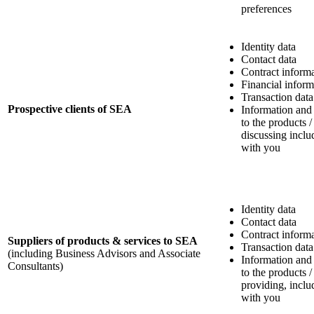
preferences
Identity data
Contact data
Contract inform
Financial inform
Transaction data
Prospective clients of SEA
Information and
to the products /
discussing incl
with you
Identity data
Contact data
Contract inform
Suppliers of products & services to SEA
Transaction data
(including Business Advisors and Associate
Information and
Consultants)
to the products /
providing, incl
with you