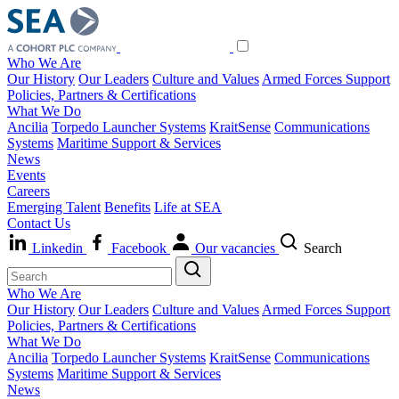
Who We Are
Our History
Our Leaders
Culture and Values
Armed Forces Support
Policies, Partners & Certifications
What We Do
Ancilia
Torpedo Launcher Systems
KraitSense
Communications
Systems
Maritime Support & Services
News
Events
Careers
Emerging Talent
Benefits
Life at SEA
Contact Us
Linkedin
Facebook
Our vacancies
Search
Who We Are
Our History
Our Leaders
Culture and Values
Armed Forces Support
Policies, Partners & Certifications
What We Do
Ancilia
Torpedo Launcher Systems
KraitSense
Communications
Systems
Maritime Support & Services
News