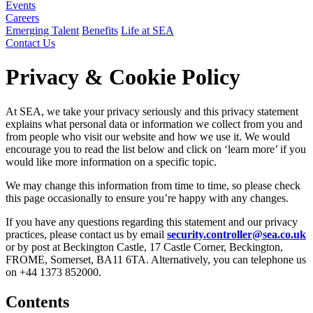
Events
Careers
Emerging Talent
Benefits
Life at SEA
Contact Us
Privacy & Cookie Policy
At SEA, we take your privacy seriously and this privacy statement
explains what personal data or information we collect from you and
from people who visit our website and how we use it. We would
encourage you to read the list below and click on ‘learn more’ if you
would like more information on a specific topic.
We may change this information from time to time, so please check
this page occasionally to ensure you’re happy with any changes.
If you have any questions regarding this statement and our privacy
practices, please contact us by email
security.controller@sea.co.uk
or by post at Beckington Castle, 17 Castle Corner, Beckington,
FROME, Somerset, BA11 6TA. Alternatively, you can telephone us
on +44 1373 852000.
Contents