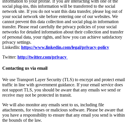
information to your profile. If you are interacting with one of the
social plug-ins, this information will be transferred to the social
network site. If you do not want this data transfer, please log out of
your social network site before entering one of our websites. We
cannot prevent this data collection and social plug-in information
transfer. Please read carefully the privacy policies of your social
networks for detailed information about their collection and transfer
of personal data, your rights, and how you can achieve satisfactory
privacy settings.
LinkedIn:
https://www.linkedin.com/legal/privacy-policy
Twitter:
http://twitter.com/privacy
Contacting us via email
We use Transport Layer Security (TLS) to encrypt and protect email
traffic in line with government guidance. If your email service does
not support TLS, you should be aware that any emails we send or
receive may not be protected in transit.
We will also monitor any emails sent to us, including file
attachments, for viruses or malicious software. Please be aware that
you have a responsibility to ensure that any email you send is within
the bounds of the law.