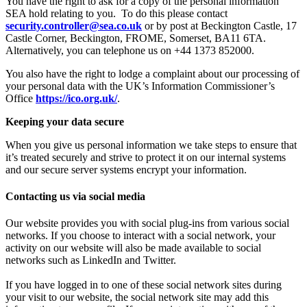
You have the right to ask for a copy of the personal information
SEA hold relating to you. To do this please contact
security.controller@sea.co.uk
or by post at Beckington Castle, 17
Castle Corner, Beckington, FROME, Somerset, BA11 6TA.
Alternatively, you can telephone us on +44 1373 852000.
You also have the right to lodge a complaint about our processing of
your personal data with the UK’s Information Commissioner’s
Office
https://ico.org.uk/
.
Keeping your data secure
When you give us personal information we take steps to ensure that
it’s treated securely and strive to protect it on our internal systems
and our secure server systems encrypt your information.
Contacting us via social media
Our website provides you with social plug-ins from various social
networks. If you choose to interact with a social network, your
activity on our website will also be made available to social
networks such as LinkedIn and Twitter.
If you have logged in to one of these social network sites during
your visit to our website, the social network site may add this