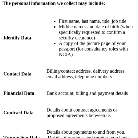
The personal information we collect may include:
First name, last name, title, job title
Middle names and date of birth (when
specifically requested to confirm a
Identity Data
security clearance)
A copy of the picture page of your
passport (for consultancy roles with
NCIA)
Billing/contact address, delivery address,
Contact Data
email address, telephone numbers
Financial Data
Bank account, billing and payment details
Details about contract agreements or
Contract Data
proposed agreements between us
Details about payments to and from you.
Transaction Data
Details of products and services you have