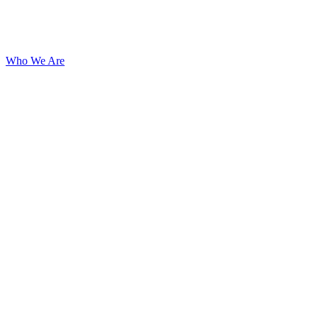
Who We Are