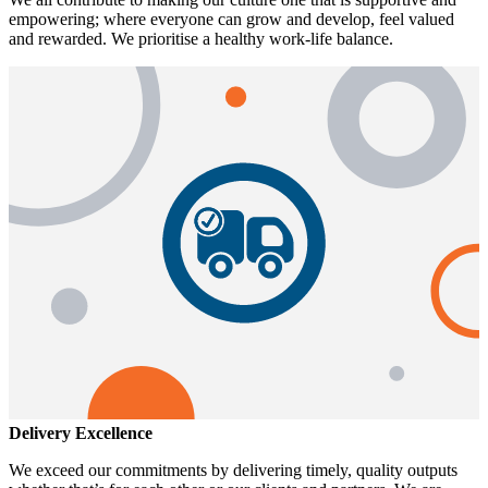
empowering; where everyone can grow and develop, feel valued
and rewarded. We prioritise a healthy work-life balance.
Delivery Excellence
We exceed our commitments by delivering timely, quality outputs