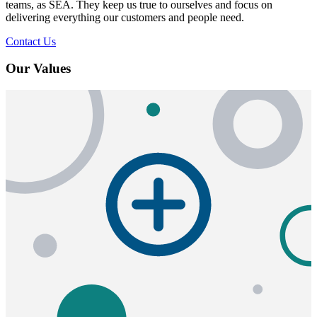
teams, as SEA. They keep us true to ourselves and focus on
delivering everything our customers and people need.
Contact Us
Our Values