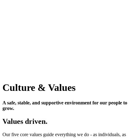
Culture & Values
A safe, stable, and supportive environment for our people to
grow.
Values driven.
Our five core values guide everything we do - as individuals, as