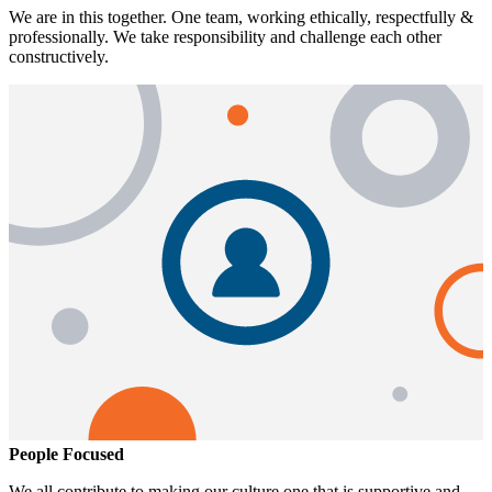
We are in this together. One team, working ethically, respectfully &
professionally. We take responsibility and challenge each other
constructively.
People Focused
We all contribute to making our culture one that is supportive and