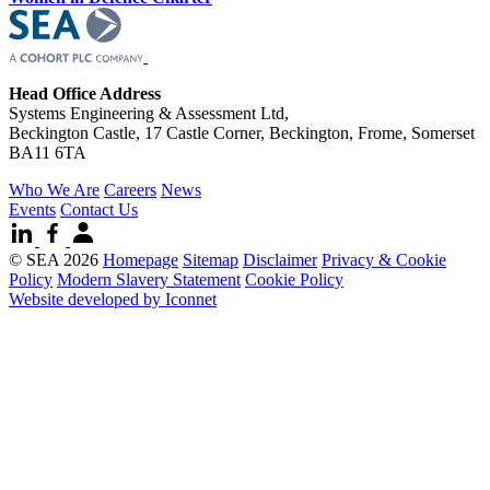
Head Office Address
Systems Engineering & Assessment Ltd,
Beckington Castle, 17 Castle Corner, Beckington, Frome, Somerset
BA11 6TA
Who We Are
Careers
News
Events
Contact Us
© SEA 2026
Homepage
Sitemap
Disclaimer
Privacy & Cookie
Policy
Modern Slavery Statement
Cookie Policy
Website developed by Iconnet