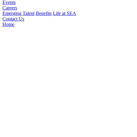
Events
Careers
Emerging Talent
Benefits
Life at SEA
Contact Us
Home