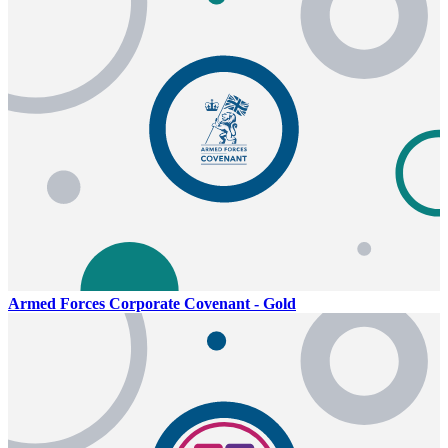
Armed Forces Corporate Covenant - Gold