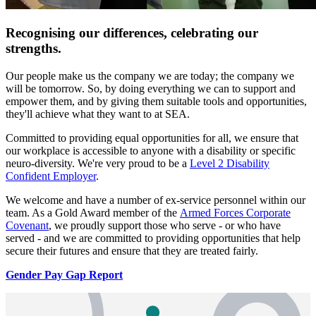
Recognising our differences, celebrating our
strengths.
Our people make us the company we are today; the company we
will be tomorrow. So, by doing everything we can to support and
empower them, and by giving them suitable tools and opportunities,
they'll achieve what they want to at SEA.
Committed to providing equal opportunities for all, we ensure that
our workplace is accessible to anyone with a disability or specific
neuro-diversity. We're very proud to be a
Level 2 Disability
Confident Employer
.
We welcome and have a number of ex-service personnel within our
team. As a Gold Award member of the
Armed Forces Corporate
Covenant
, we proudly support those who serve - or who have
served - and we are committed to providing opportunities that help
secure their futures and ensure that they are treated fairly.
Gender Pay Gap Report