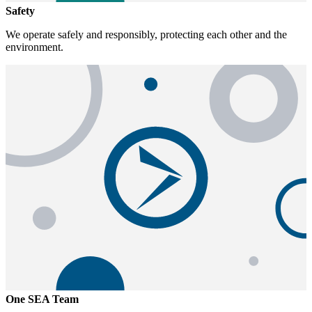
Safety
We operate safely and responsibly, protecting each other and the
environment.
One SEA Team