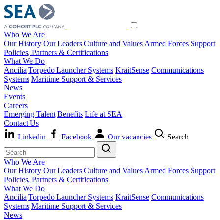
Who We Are
Our History
Our Leaders
Culture and Values
Armed Forces Support
Policies, Partners & Certifications
What We Do
Ancilia
Torpedo Launcher Systems
KraitSense
Communications
Systems
Maritime Support & Services
News
Events
Careers
Emerging Talent
Benefits
Life at SEA
Contact Us
Linkedin
Facebook
Our vacancies
Search
Who We Are
Our History
Our Leaders
Culture and Values
Armed Forces Support
Policies, Partners & Certifications
What We Do
Ancilia
Torpedo Launcher Systems
KraitSense
Communications
Systems
Maritime Support & Services
News