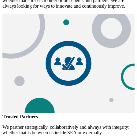
whether that’s for each other or our clients and partners. We are
always looking for ways to innovate and continuously improve.
Trusted Partners
We partner strategically, collaboratively and always with integrity;
whether that is between us inside SEA or externally.