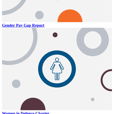
Gender Pay Gap Report
Women in Defence Charter