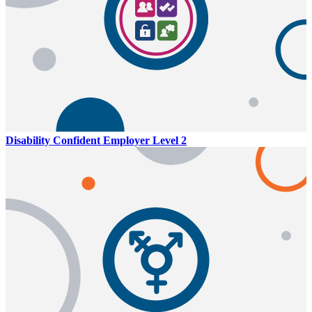
Disability Confident Employer Level 2