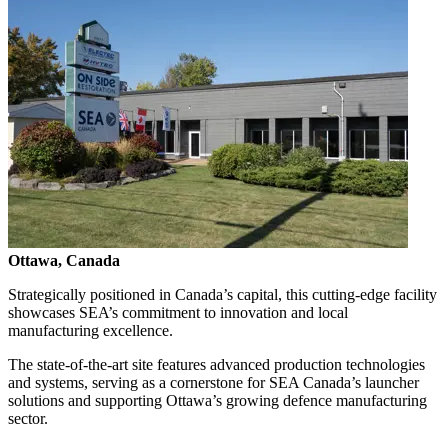
Ottawa, Canada
Strategically positioned in Canada’s capital, this cutting-edge facility
showcases SEA’s commitment to innovation and local
manufacturing excellence.
The state-of-the-art site features advanced production technologies
and systems, serving as a cornerstone for SEA Canada’s launcher
solutions and supporting Ottawa’s growing defence manufacturing
sector.