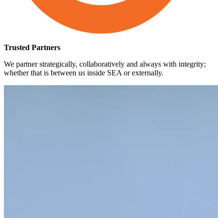
Trusted Partners
We partner strategically, collaboratively and always with integrity;
whether that is between us inside SEA or externally.