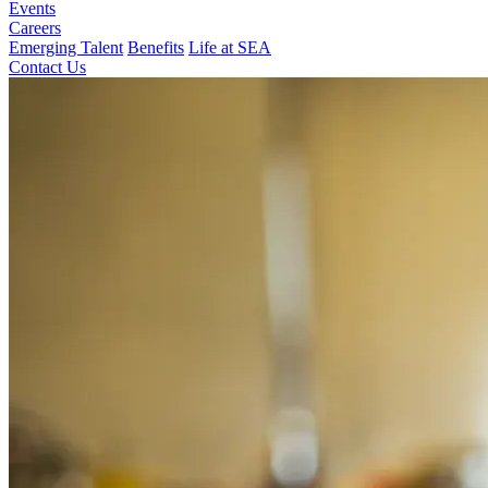
Events
Careers
Emerging Talent
Benefits
Life at SEA
Contact Us