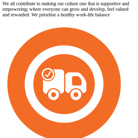
We all contribute to making our culture one that is supportive and
empowering; where everyone can grow and develop, feel valued
and rewarded. We prioritise a healthy work-life balance