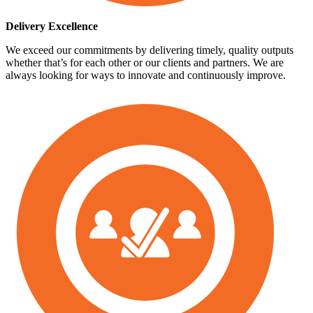
Delivery Excellence
We exceed our commitments by delivering timely, quality outputs
whether that’s for each other or our clients and partners. We are
always looking for ways to innovate and continuously improve.