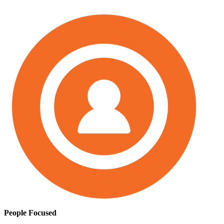
People Focused