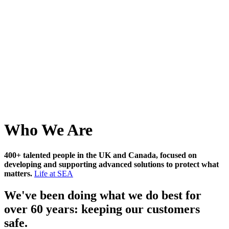
Who We Are
400+ talented people in the UK and Canada, focused on
developing and supporting advanced solutions to protect what
matters.
Life at SEA
We've been doing what we do best for
over 60 years: keeping our customers
safe.