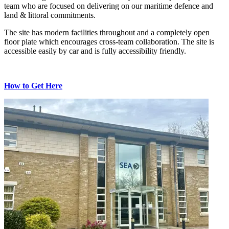
team who are focused on delivering on our maritime defence and
land & littoral commitments.
The site has modern facilities throughout and a completely open
floor plate which encourages cross-team collaboration. The site is
accessible easily by car and is fully accessibility friendly.
How to Get Here