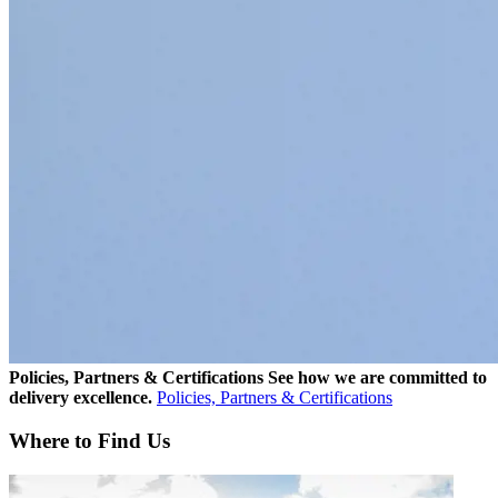
Policies, Partners & Certifications
See how we are committed to
delivery excellence.
Policies, Partners & Certifications
Where to Find Us