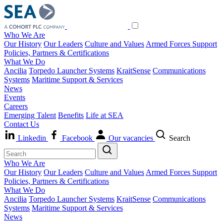
Who We Are
Our History
Our Leaders
Culture and Values
Armed Forces Support
Policies, Partners & Certifications
What We Do
Ancilia
Torpedo Launcher Systems
KraitSense
Communications
Systems
Maritime Support & Services
News
Events
Careers
Emerging Talent
Benefits
Life at SEA
Contact Us
Linkedin
Facebook
Our vacancies
Search
Who We Are
Our History
Our Leaders
Culture and Values
Armed Forces Support
Policies, Partners & Certifications
What We Do
Ancilia
Torpedo Launcher Systems
KraitSense
Communications
Systems
Maritime Support & Services
News