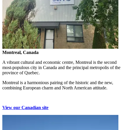
Montreal, Canada
A vibrant cultural and economic centre, Montreal is the second
most-populous city in Canada and the principal metropolis of the
province of Quebec.
Montreal is a harmonious pairing of the historic and the new,
combining European charm and North American attitude.
View our Canadian site