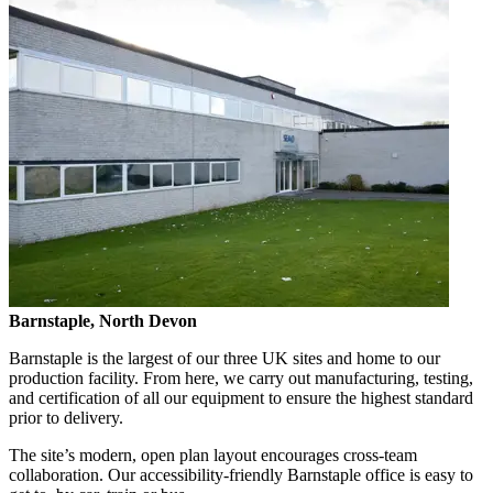
Barnstaple, North Devon
Barnstaple is the largest of our three UK sites and home to our
production facility. From here, we carry out manufacturing, testing,
and certification of all our equipment to ensure the highest standard
prior to delivery.
The site’s modern, open plan layout encourages cross-team
collaboration. Our accessibility-friendly Barnstaple office is easy to