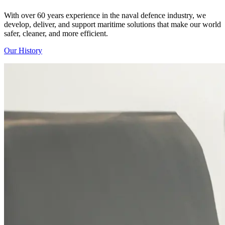
With over 60 years experience in the naval defence industry, we
develop, deliver, and support maritime solutions that make our world
safer, cleaner, and more efficient.
Our History