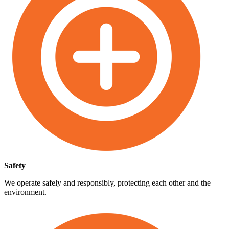
Safety
We operate safely and responsibly, protecting each other and the
environment.