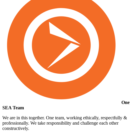
One
SEA Team
We are in this together. One team, working ethically, respectfully &
professionally. We take responsibility and challenge each other
constructively.