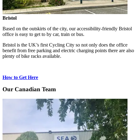
Bristol
Based on the outskirts of the city, our accessibility-friendly Bristol
office is easy to get to by car, train or bus.
Bristol is the UK’s first Cycling City so not only does the office
benefit from free parking and electric charging points there are also
plenty of bike racks available.
How to Get Here
Our Canadian Team