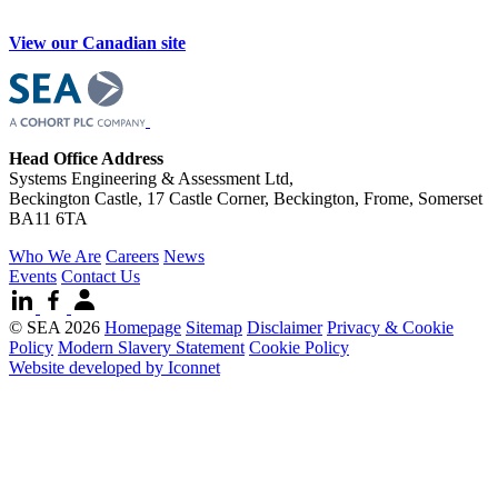
View our Canadian site
Head Office Address
Systems Engineering & Assessment Ltd,
Beckington Castle, 17 Castle Corner, Beckington, Frome, Somerset
BA11 6TA
Who We Are
Careers
News
Events
Contact Us
© SEA 2026
Homepage
Sitemap
Disclaimer
Privacy & Cookie
Policy
Modern Slavery Statement
Cookie Policy
Website developed by Iconnet