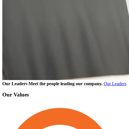
Our Leaders
Meet the people leading our company.
Our Leaders
Our Values