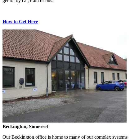
get to by car, train or bus.
How to Get Here
Beckington, Somerset
Our Beckington office is home to many of our complex systems