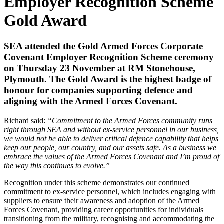
Employer Recognition Scheme
Gold Award
SEA attended the Gold Armed Forces Corporate
Covenant Employer Recognition Scheme ceremony
on Thursday 23 November at RM Stonehouse,
Plymouth. The Gold Award is the highest badge of
honour for companies supporting defence and
aligning with the Armed Forces Covenant.
Richard said:
“Commitment to the Armed Forces community runs
right through SEA and without ex-service personnel in our business,
we would not be able to deliver critical defence capability that helps
keep our people, our country, and our assets safe. As a business we
embrace the values of the Armed Forces Covenant and I’m proud of
the way this continues to evolve.”
Recognition under this scheme demonstrates our continued
commitment to ex-service personnel, which includes engaging with
suppliers to ensure their awareness and adoption of the Armed
Forces Covenant, providing career opportunities for individuals
transitioning from the military, recognising and accommodating the