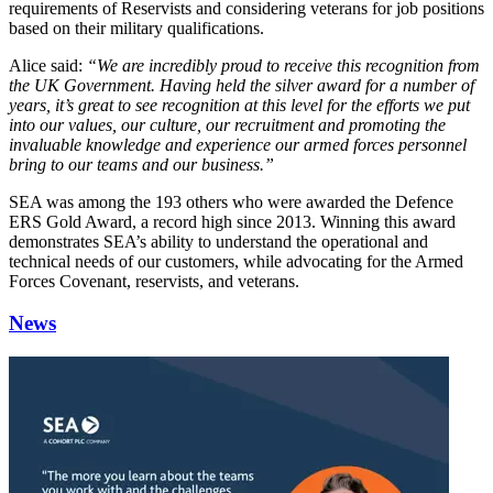
requirements of Reservists and considering veterans for job positions
based on their military qualifications.
Alice said:
“We are incredibly proud to receive this recognition from
the UK Government. Having held the silver award for a number of
years, it’s great to see recognition at this level for the efforts we put
into our values, our culture, our recruitment and promoting the
invaluable knowledge and experience our armed forces personnel
bring to our teams and our business.”
SEA was among the 193 others who were awarded the Defence
ERS Gold Award, a record high since 2013. Winning this award
demonstrates SEA’s ability to understand the operational and
technical needs of our customers, while advocating for the Armed
Forces Covenant, reservists, and veterans.
News