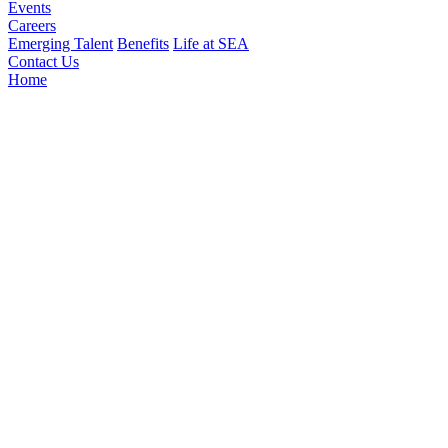
Events
Careers
Emerging Talent
Benefits
Life at SEA
Contact Us
Home