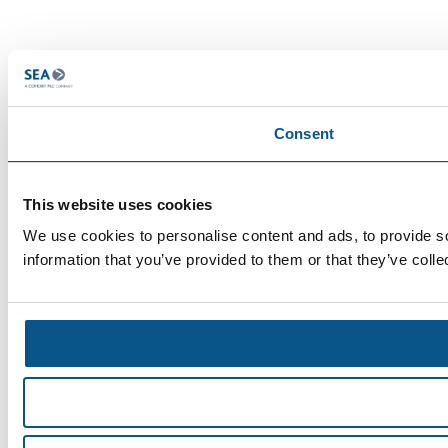
Consent
This website uses cookies
We use cookies to personalise content and ads, to provide so
information that you’ve provided to them or that they’ve colle