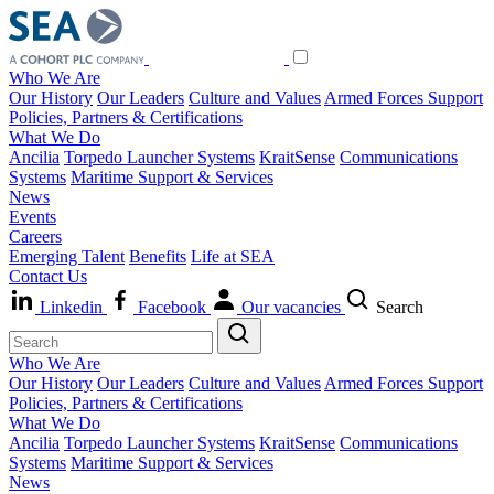
Who We Are
Our History
Our Leaders
Culture and Values
Armed Forces Support
Policies, Partners & Certifications
What We Do
Ancilia
Torpedo Launcher Systems
KraitSense
Communications
Systems
Maritime Support & Services
News
Events
Careers
Emerging Talent
Benefits
Life at SEA
Contact Us
Linkedin
Facebook
Our vacancies
Search
Who We Are
Our History
Our Leaders
Culture and Values
Armed Forces Support
Policies, Partners & Certifications
What We Do
Ancilia
Torpedo Launcher Systems
KraitSense
Communications
Systems
Maritime Support & Services
News