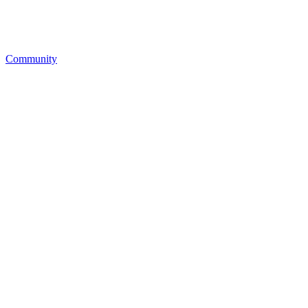
Community