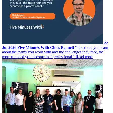
22
Jul 2026
Five Minutes With Chris Bennett
"The more you learn
about the teams you work with and the challenges they face, the
more rounded you become as a professional."
Read more