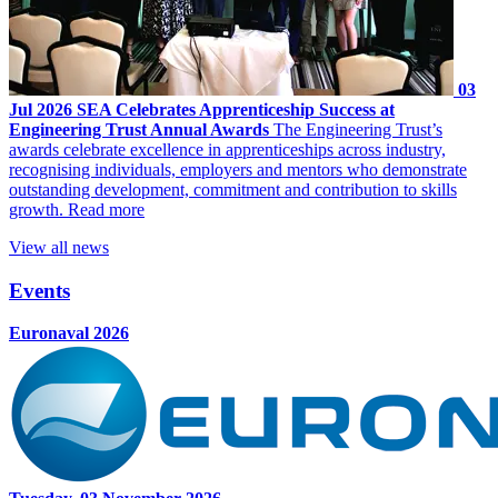
03
Jul 2026
SEA Celebrates Apprenticeship Success at
Engineering Trust Annual Awards
The Engineering Trust’s
awards celebrate excellence in apprenticeships across industry,
recognising individuals, employers and mentors who demonstrate
outstanding development, commitment and contribution to skills
growth.
Read more
View all news
Events
Euronaval 2026