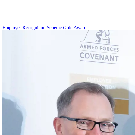
Employer Recognition Scheme Gold Award