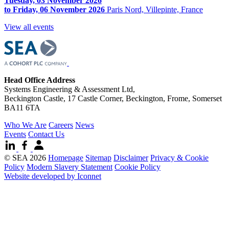
Tuesday, 03 November 2026
to Friday, 06 November 2026
Paris Nord, Villepinte, France
View all events
Head Office Address
Systems Engineering & Assessment Ltd,
Beckington Castle, 17 Castle Corner, Beckington, Frome, Somerset
BA11 6TA
Who We Are
Careers
News
Events
Contact Us
© SEA 2026
Homepage
Sitemap
Disclaimer
Privacy & Cookie
Policy
Modern Slavery Statement
Cookie Policy
Website developed by Iconnet