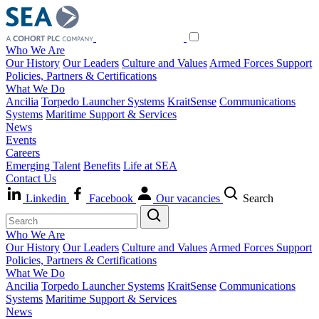
Who We Are
Our History
Our Leaders
Culture and Values
Armed Forces Support
Policies, Partners & Certifications
What We Do
Ancilia
Torpedo Launcher Systems
KraitSense
Communications
Systems
Maritime Support & Services
News
Events
Careers
Emerging Talent
Benefits
Life at SEA
Contact Us
Linkedin
Facebook
Our vacancies
Search
Who We Are
Our History
Our Leaders
Culture and Values
Armed Forces Support
Policies, Partners & Certifications
What We Do
Ancilia
Torpedo Launcher Systems
KraitSense
Communications
Systems
Maritime Support & Services
News