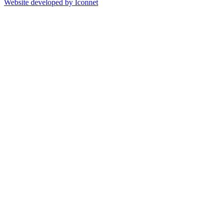
Website developed by Iconnet