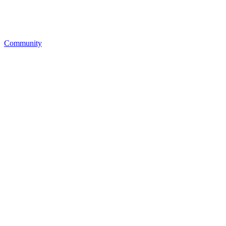
Community