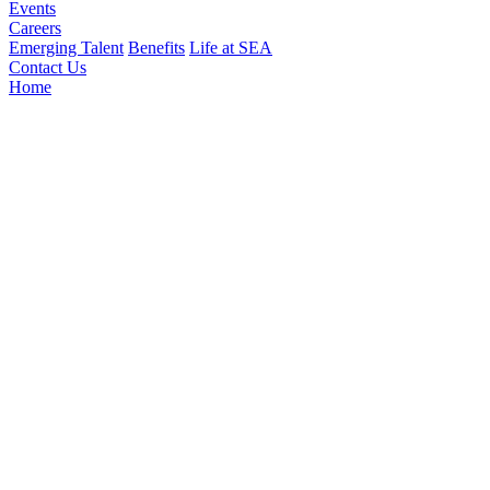
Events
Careers
Emerging Talent
Benefits
Life at SEA
Contact Us
Home