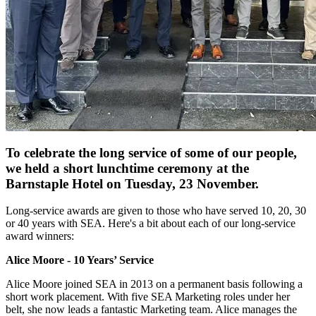
To celebrate the long service of some of our people,
we held a short lunchtime ceremony at the
Barnstaple Hotel on Tuesday, 23 November.
Long-service awards are given to those who have served 10, 20, 30
or 40 years with SEA. Here's a bit about each of our long-service
award winners:
Alice Moore - 10 Years’ Service
Alice Moore joined SEA in 2013 on a permanent basis following a
short work placement. With five SEA Marketing roles under her
belt, she now leads a fantastic Marketing team. Alice manages the