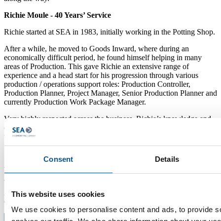
Richie Moule - 40 Years’ Service
Richie started at SEA in 1983, initially working in the Potting Shop.
After a while, he moved to Goods Inward, where during an
economically difficult period, he found himself helping in many
areas of Production. This gave Richie an extensive range of
experience and a head start for his progression through various
production / operations support roles: Production Controller,
Production Planner, Project Manager, Senior Production Planner and
currently Production Work Package Manager.
Very highly respected across the business, Richie’s knowledge and
experience goes so much further; he is the go-to ‘oracle’ for many of
the team.
Consent
Details
We would like to thank everybody on this list for their dedication
and loyalty to SEA over the years.
This website uses cookies
News
We use cookies to personalise content and ads, to provide s