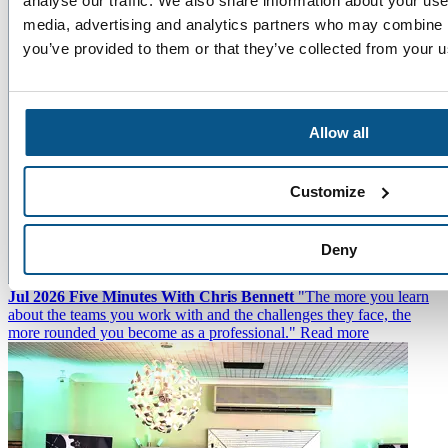
analyse our traffic. We also share information about your use 
media, advertising and analytics partners who may combine it
you’ve provided to them or that they’ve collected from your us
Allow all
Customize
Deny
22
Jul 2026
Five Minutes With Chris Bennett
"The more you learn
about the teams you work with and the challenges they face, the
more rounded you become as a professional."
Read more