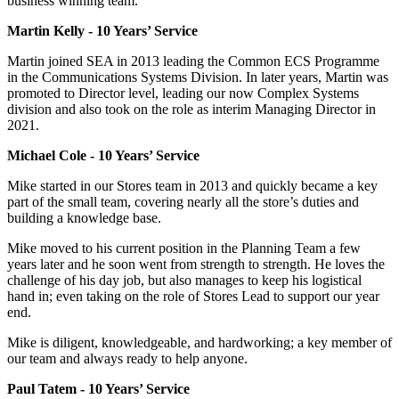
business winning team.
Martin Kelly - 10 Years’ Service
Martin joined SEA in 2013 leading the Common ECS Programme
in the Communications Systems Division. In later years, Martin was
promoted to Director level, leading our now Complex Systems
division and also took on the role as interim Managing Director in
2021.
Michael Cole - 10 Years’ Service
Mike started in our Stores team in 2013 and quickly became a key
part of the small team, covering nearly all the store’s duties and
building a knowledge base.
Mike moved to his current position in the Planning Team a few
years later and he soon went from strength to strength. He loves the
challenge of his day job, but also manages to keep his logistical
hand in; even taking on the role of Stores Lead to support our year
end.
Mike is diligent, knowledgeable, and hardworking; a key member of
our team and always ready to help anyone.
Paul Tatem - 10 Years’ Service