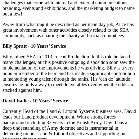
challenges that come with internal and external communications,
branding, events and exhibitions, and the marketing budget to name
but a few!
Away from what might be described as her main day job, Alice has
great involvement with other activities closely related to the SEA
community, such as chairing the charity and social committees.
Billy Spratt - 10 Years’ Service
Billy joined SEA in 2013 to lead Production. In this role he faced
many challenges, but his positive outgoing disposition soon saw the
implementation of the improvements he was driving. Billy is a very
popular member of the team and has made a significant contribution
in mentoring young talent through the ranks. His ‘can do’ attitude
ensures he finds a way to meet deliverables even when the odds are
stacked against him.
David Eadie - 10 Years’ Service
Currently Head of the Land & Littoral Systems business area, David
leads our Land product development. With a strong forces
background including 33 years in the British Army, David has a
deep understanding of Army doctrine and is instrumental in
delivering on our Land & Littoral objectives and supporting our