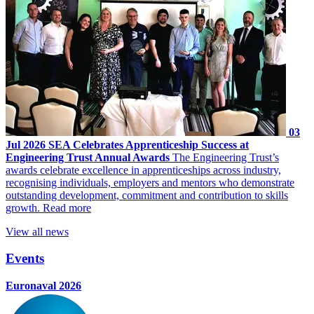
03
Jul 2026
SEA Celebrates Apprenticeship Success at
Engineering Trust Annual Awards
The Engineering Trust’s
awards celebrate excellence in apprenticeships across industry,
recognising individuals, employers and mentors who demonstrate
outstanding development, commitment and contribution to skills
growth.
Read more
View all news
Events
Euronaval 2026