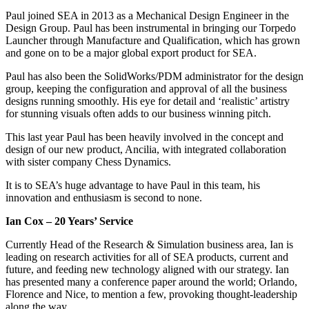
Paul joined SEA in 2013 as a Mechanical Design Engineer in the
Design Group. Paul has been instrumental in bringing our Torpedo
Launcher through Manufacture and Qualification, which has grown
and gone on to be a major global export product for SEA.
Paul has also been the SolidWorks/PDM administrator for the design
group, keeping the configuration and approval of all the business
designs running smoothly. His eye for detail and ‘realistic’ artistry
for stunning visuals often adds to our business winning pitch.
This last year Paul has been heavily involved in the concept and
design of our new product, Ancilia, with integrated collaboration
with sister company Chess Dynamics.
It is to SEA’s huge advantage to have Paul in this team, his
innovation and enthusiasm is second to none.
Ian Cox – 20 Years’ Service
Currently Head of the Research & Simulation business area, Ian is
leading on research activities for all of SEA products, current and
future, and feeding new technology aligned with our strategy. Ian
has presented many a conference paper around the world; Orlando,
Florence and Nice, to mention a few, provoking thought-leadership
along the way.