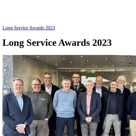
Long Service Awards 2023
Long Service Awards 2023