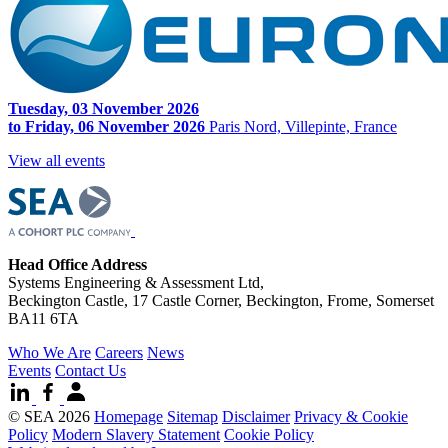
Tuesday, 03 November 2026
to Friday, 06 November 2026
Paris Nord, Villepinte, France
View all events
Head Office Address
Systems Engineering & Assessment Ltd,
Beckington Castle, 17 Castle Corner, Beckington, Frome, Somerset
BA11 6TA
Who We Are
Careers
News
Events
Contact Us
© SEA 2026
Homepage
Sitemap
Disclaimer
Privacy & Cookie
Policy
Modern Slavery Statement
Cookie Policy