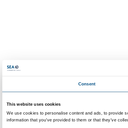
Consent
This website uses cookies
We use cookies to personalise content and ads, to provide so
information that you’ve provided to them or that they’ve colle