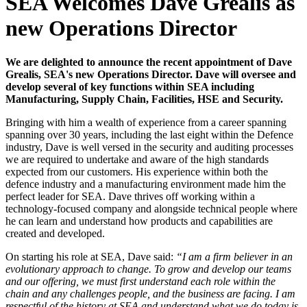
SEA Welcomes Dave Grealis as
new Operations Director
We are delighted to announce the recent appointment of Dave
Grealis, SEA's new Operations Director. Dave will oversee and
develop several of key functions within SEA including
Manufacturing, Supply Chain, Facilities, HSE and Security.
Bringing with him a wealth of experience from a career spanning
spanning over 30 years, including the last eight within the Defence
industry, Dave is well versed in the security and auditing processes
we are required to undertake and aware of the high standards
expected from our customers. His experience within both the
defence industry and a manufacturing environment made him the
perfect leader for SEA. Dave thrives off working within a
technology-focused company and alongside technical people where
he can learn and understand how products and capabilities are
created and developed.
On starting his role at SEA, Dave said:
“I am a firm believer in an
evolutionary approach to change. To grow and develop our teams
and our offering, we must first understand each role within the
chain and any challenges people, and the business are facing. I am
respectful of the history at SEA and understand what we do today is