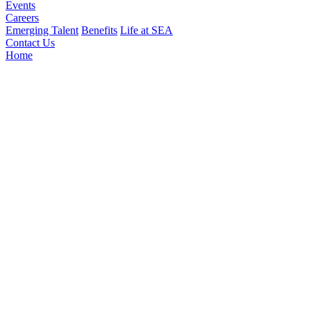
Events
Careers
Emerging Talent
Benefits
Life at SEA
Contact Us
Home