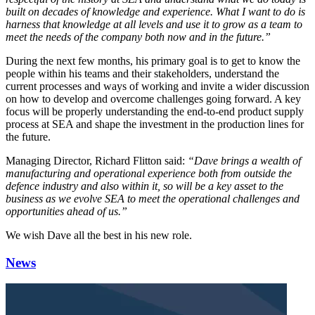
built on decades of knowledge and experience. What I want to do is
harness that knowledge at all levels and use it to grow as a team to
meet the needs of the company both now and in the future.”
During the next few months, his primary goal is to get to know the
people within his teams and their stakeholders, understand the
current processes and ways of working and invite a wider discussion
on how to develop and overcome challenges going forward. A key
focus will be properly understanding the end-to-end product supply
process at SEA and shape the investment in the production lines for
the future.
Managing Director, Richard Flitton said:
“Dave brings a wealth of
manufacturing and operational experience both from outside the
defence industry and also within it, so will be a key asset to the
business as we evolve SEA to meet the operational challenges and
opportunities ahead of us.”
We wish Dave all the best in his new role.
News