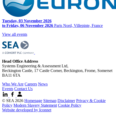
Tuesday, 03 November 2026
to Friday, 06 November 2026
Paris Nord, Villepinte, France
View all events
Head Office Address
Systems Engineering & Assessment Ltd,
Beckington Castle, 17 Castle Corner, Beckington, Frome, Somerset
BA11 6TA
Who We Are
Careers
News
Events
Contact Us
© SEA 2026
Homepage
Sitemap
Disclaimer
Privacy & Cookie
Policy
Modern Slavery Statement
Cookie Policy
Website developed by Iconnet