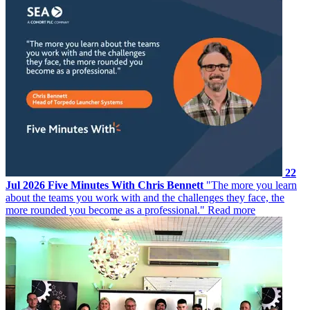
22
Jul 2026
Five Minutes With Chris Bennett
"The more you learn
about the teams you work with and the challenges they face, the
more rounded you become as a professional."
Read more