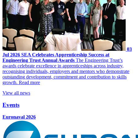
03
Jul 2026
SEA Celebrates Apprenticeship Success at
Engineering Trust Annual Awards
The Engineering Trust’s
awards celebrate excellence in apprenticeships across industry,
recognising individuals, employers and mentors who demonstrate
outstanding development, commitment and contribution to skills
growth.
Read more
View all news
Events
Euronaval 2026