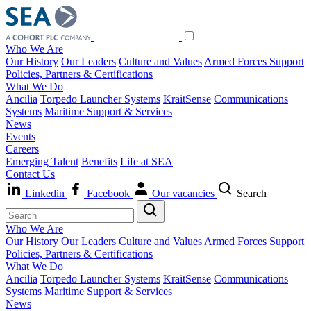
Who We Are
Our History
Our Leaders
Culture and Values
Armed Forces Support
Policies, Partners & Certifications
What We Do
Ancilia
Torpedo Launcher Systems
KraitSense
Communications
Systems
Maritime Support & Services
News
Events
Careers
Emerging Talent
Benefits
Life at SEA
Contact Us
Linkedin
Facebook
Our vacancies
Search
Who We Are
Our History
Our Leaders
Culture and Values
Armed Forces Support
Policies, Partners & Certifications
What We Do
Ancilia
Torpedo Launcher Systems
KraitSense
Communications
Systems
Maritime Support & Services
News