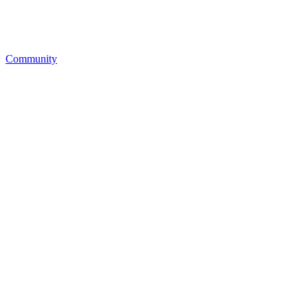
Community