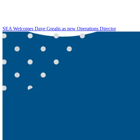
SEA Welcomes Dave Grealis as new Operations Director