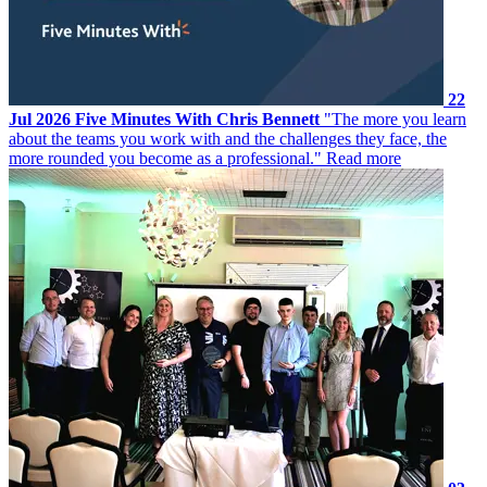
22
Jul 2026
Five Minutes With Chris Bennett
"The more you learn
about the teams you work with and the challenges they face, the
more rounded you become as a professional."
Read more