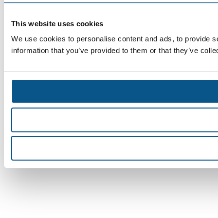
This website uses cookies
We use cookies to personalise content and ads, to provide so
information that you’ve provided to them or that they’ve colle