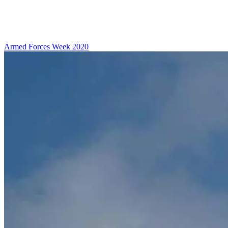
Armed Forces Week 2020