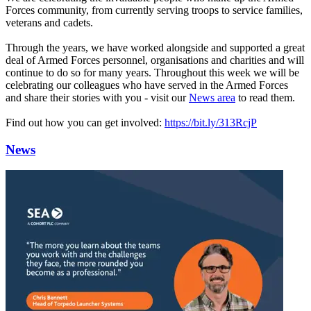
Forces community, from currently serving troops to service families,
veterans and cadets.
Through the years, we have worked alongside and supported a great
deal of Armed Forces personnel, organisations and charities and will
continue to do so for many years. Throughout this week we will be
celebrating our colleagues who have served in the Armed Forces
and share their stories with you - visit our
News area
to read them.
Find out how you can get involved:
https://bit.ly/313RcjP
News