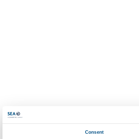
Consent