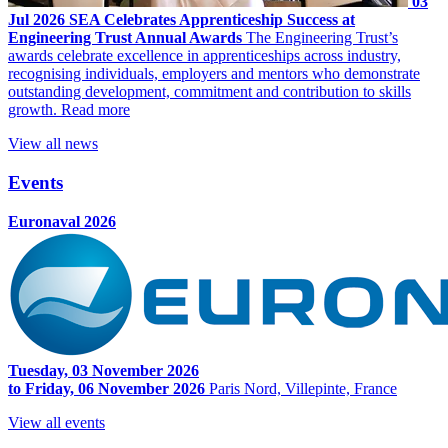
03
Jul 2026
SEA Celebrates Apprenticeship Success at
Engineering Trust Annual Awards
The Engineering Trust’s
awards celebrate excellence in apprenticeships across industry,
recognising individuals, employers and mentors who demonstrate
outstanding development, commitment and contribution to skills
growth.
Read more
View all news
Events
Euronaval 2026
Tuesday, 03 November 2026
to Friday, 06 November 2026
Paris Nord, Villepinte, France
View all events