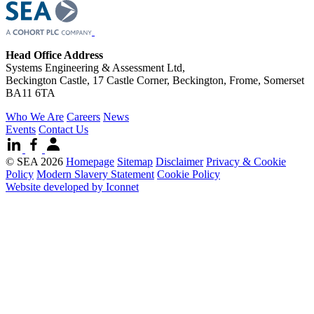
Head Office Address
Systems Engineering & Assessment Ltd,
Beckington Castle, 17 Castle Corner, Beckington, Frome, Somerset
BA11 6TA
Who We Are
Careers
News
Events
Contact Us
© SEA 2026
Homepage
Sitemap
Disclaimer
Privacy & Cookie
Policy
Modern Slavery Statement
Cookie Policy
Website developed by Iconnet