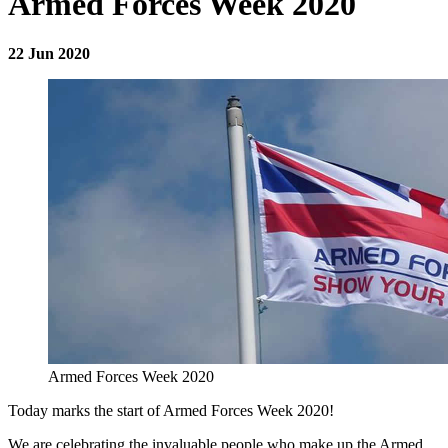
Armed Forces Week 2020
22 Jun 2020
Armed Forces Week 2020
Today marks the start of Armed Forces Week 2020!
We are celebrating the invaluable people who make up the Armed