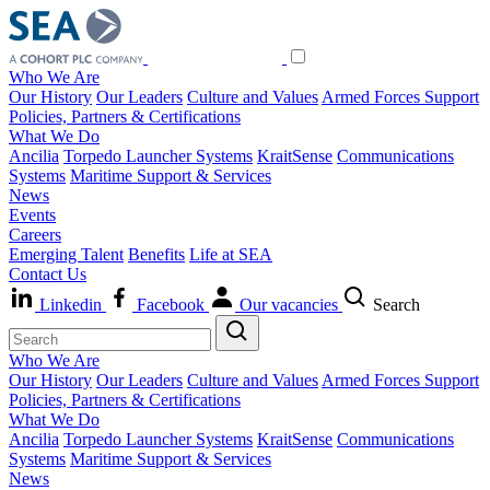
Who We Are
Our History
Our Leaders
Culture and Values
Armed Forces Support
Policies, Partners & Certifications
What We Do
Ancilia
Torpedo Launcher Systems
KraitSense
Communications
Systems
Maritime Support & Services
News
Events
Careers
Emerging Talent
Benefits
Life at SEA
Contact Us
Linkedin
Facebook
Our vacancies
Search
Who We Are
Our History
Our Leaders
Culture and Values
Armed Forces Support
Policies, Partners & Certifications
What We Do
Ancilia
Torpedo Launcher Systems
KraitSense
Communications
Systems
Maritime Support & Services
News