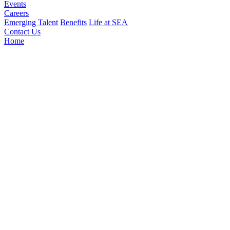
Events
Careers
Emerging Talent
Benefits
Life at SEA
Contact Us
Home