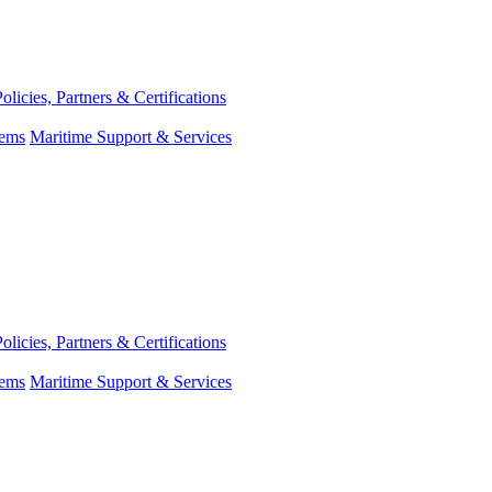
Policies, Partners & Certifications
tems
Maritime Support & Services
Policies, Partners & Certifications
tems
Maritime Support & Services