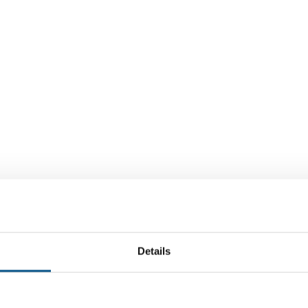
Details