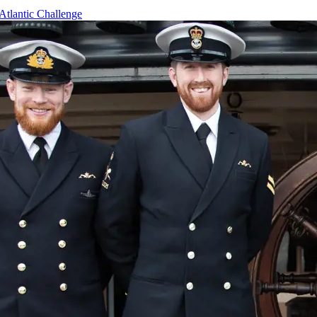
Atlantic Challenge