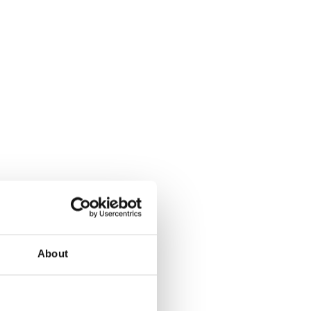
About