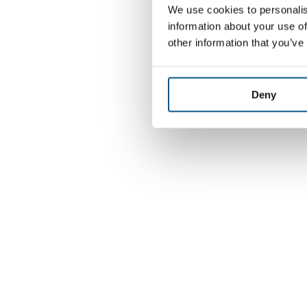
We use cookies to personalis
information about your use of
other information that you’ve
Deny