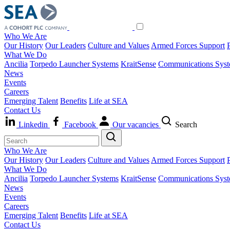
Who We Are
Our History
Our Leaders
Culture and Values
Armed Forces Support
What We Do
Ancilia
Torpedo Launcher Systems
KraitSense
Communications Sys
News
Events
Careers
Emerging Talent
Benefits
Life at SEA
Contact Us
Linkedin
Facebook
Our vacancies
Search
Who We Are
Our History
Our Leaders
Culture and Values
Armed Forces Support
What We Do
Ancilia
Torpedo Launcher Systems
KraitSense
Communications Sys
News
Events
Careers
Emerging Talent
Benefits
Life at SEA
Contact Us