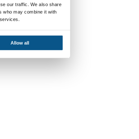
se our traffic. We also share
ers who may combine it with
 services.
Allow all