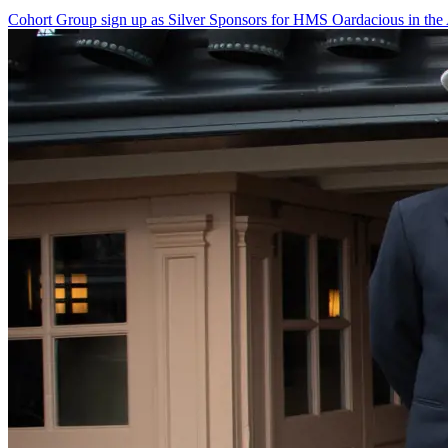
Cohort Group sign up as Silver Sponsors for HMS Oardacious in the 