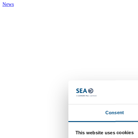
News
Consent
This website uses cookies