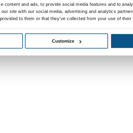
e content and ads, to provide social media features and to analy
 our site with our social media, advertising and analytics partn
 provided to them or that they’ve collected from your use of their
Customize