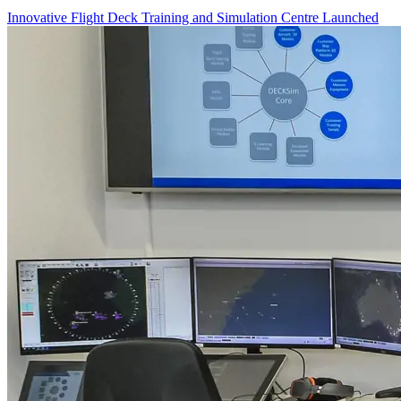
Innovative Flight Deck Training and Simulation Centre Launched