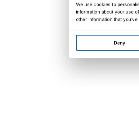
We use cookies to personalis
information about your use of
other information that you’ve
Deny