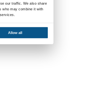
se our traffic. We also share
ers who may combine it with
 services.
Allow all