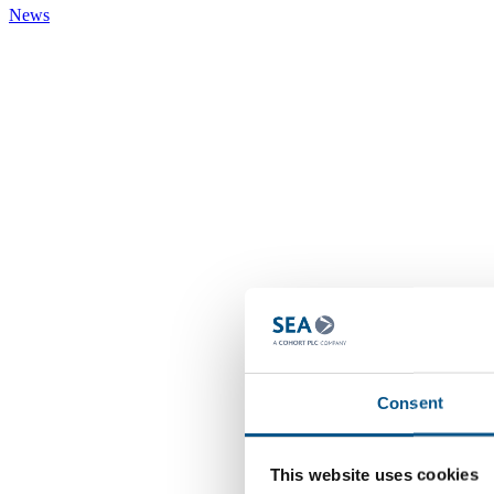
News
Consent
This website uses cookies