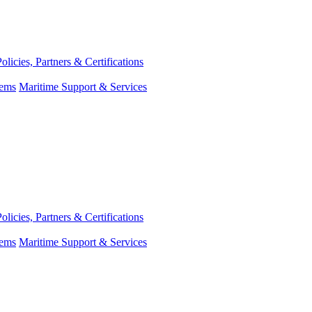
Policies, Partners & Certifications
tems
Maritime Support & Services
Policies, Partners & Certifications
tems
Maritime Support & Services