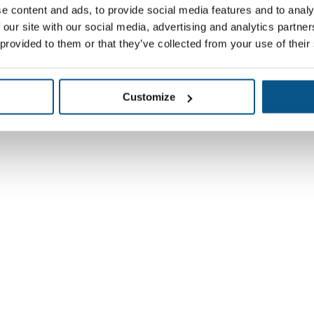
e content and ads, to provide social media features and to analy
 our site with our social media, advertising and analytics partn
 provided to them or that they’ve collected from your use of their
Customize