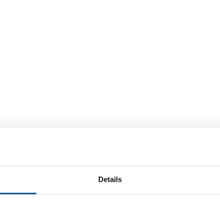
Details