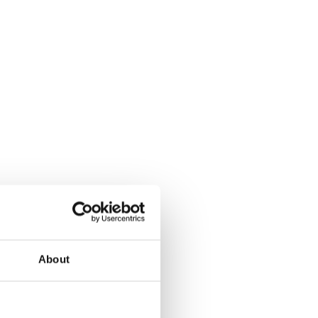
About