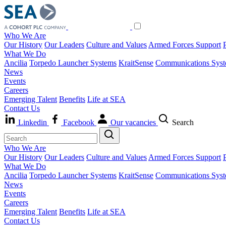
Who We Are
Our History
Our Leaders
Culture and Values
Armed Forces Support
What We Do
Ancilia
Torpedo Launcher Systems
KraitSense
Communications Sys
News
Events
Careers
Emerging Talent
Benefits
Life at SEA
Contact Us
Linkedin
Facebook
Our vacancies
Search
Who We Are
Our History
Our Leaders
Culture and Values
Armed Forces Support
What We Do
Ancilia
Torpedo Launcher Systems
KraitSense
Communications Sys
News
Events
Careers
Emerging Talent
Benefits
Life at SEA
Contact Us