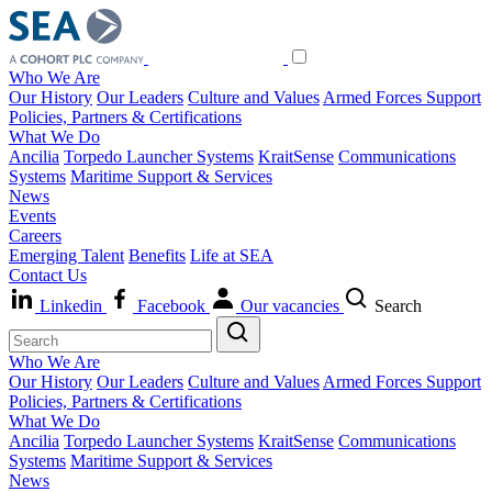
Who We Are
Our History
Our Leaders
Culture and Values
Armed Forces Support
Policies, Partners & Certifications
What We Do
Ancilia
Torpedo Launcher Systems
KraitSense
Communications
Systems
Maritime Support & Services
News
Events
Careers
Emerging Talent
Benefits
Life at SEA
Contact Us
Linkedin
Facebook
Our vacancies
Search
Who We Are
Our History
Our Leaders
Culture and Values
Armed Forces Support
Policies, Partners & Certifications
What We Do
Ancilia
Torpedo Launcher Systems
KraitSense
Communications
Systems
Maritime Support & Services
News