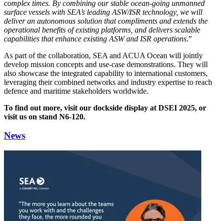
complex times. By combining our stable ocean-going unmanned
surface vessels with SEA’s leading ASW/ISR technology, we will
deliver an autonomous solution that compliments and extends the
operational benefits of existing platforms, and delivers scalable
capabilities that enhance existing ASW and ISR operations
.”
As part of the collaboration, SEA and ACUA Ocean will jointly
develop mission concepts and use-case demonstrations. They will
also showcase the integrated capability to international customers,
leveraging their combined networks and industry expertise to reach
defence and maritime stakeholders worldwide.
To find out more, visit our dockside display at DSEI 2025, or
visit us on stand N6-120.
News