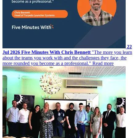
22
Jul 2026
Five Minutes With Chris Bennett
"The more you learn
about the teams you work with and the challenges they face, the
more rounded you become as a professional."
Read more