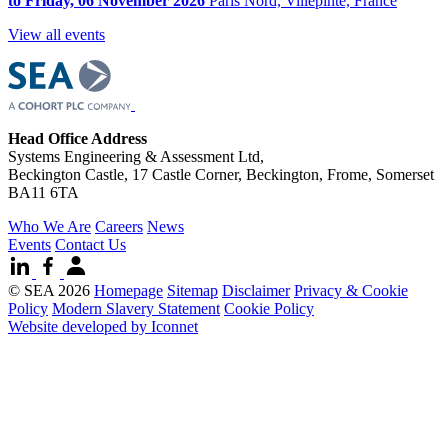
to Friday, 06 November 2026
Paris Nord, Villepinte, France
View all events
Head Office Address
Systems Engineering & Assessment Ltd,
Beckington Castle, 17 Castle Corner, Beckington, Frome, Somerset
BA11 6TA
Who We Are
Careers
News
Events
Contact Us
© SEA 2026
Homepage
Sitemap
Disclaimer
Privacy & Cookie
Policy
Modern Slavery Statement
Cookie Policy
Website developed by Iconnet