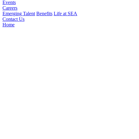
Events
Careers
Emerging Talent
Benefits
Life at SEA
Contact Us
Home