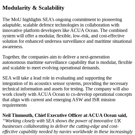
Modularity & Scalability
The MoU highlights SEA’s ongoing commitment to pioneering
adaptable, scalable defence technologies in collaboration with
innovative platform developers like ACUA Ocean. The combined
system will offer a modular, flexible, low-risk, and cost-effective
solution for enhanced undersea surveillance and maritime situational
awareness.
Together, the companies aim to deliver a next-generation
autonomous maritime surveillance capability that is modular, flexible
and scalable to meet evolving operational demands.
SEA will take a lead role in evaluating and supporting the
integration of its acoustics sensor systems, providing the necessary
technical information and assets for testing. The company will also
work closely with ACUA Ocean to co-develop operational concepts
that align with current and emerging ASW and ISR mission
requirements
Neil Tinmouth, Chief Executive Officer at ACUA Ocean said,
“Working closely with SEA shows the power of innovative UK
businesses collaborating to deliver the cutting-edge and cost-
effective capability needed by navies worldwide in these increasingly