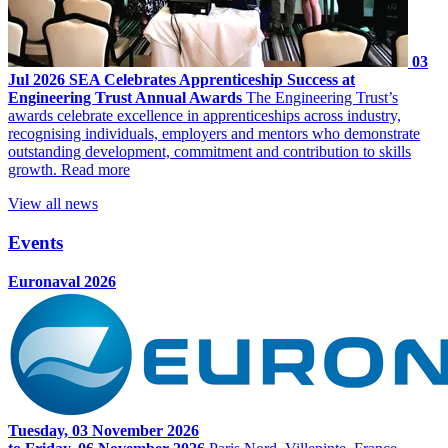
03
Jul 2026
SEA Celebrates Apprenticeship Success at
Engineering Trust Annual Awards
The Engineering Trust’s
awards celebrate excellence in apprenticeships across industry,
recognising individuals, employers and mentors who demonstrate
outstanding development, commitment and contribution to skills
growth.
Read more
View all news
Events
Euronaval 2026
Tuesday, 03 November 2026