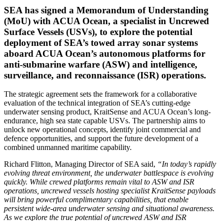
SEA has signed a Memorandum of Understanding
(MoU) with ACUA Ocean, a specialist in Uncrewed
Surface Vessels (USVs), to explore the potential
deployment of SEA’s towed array sonar systems
aboard ACUA Ocean’s autonomous platforms for
anti-submarine warfare (ASW) and intelligence,
surveillance, and reconnaissance (ISR) operations.
The strategic agreement sets the framework for a collaborative
evaluation of the technical integration of SEA’s cutting-edge
underwater sensing product, KraitSense and ACUA Ocean’s long-
endurance, high sea state capable USVs. The partnership aims to
unlock new operational concepts, identify joint commercial and
defence opportunities, and support the future development of a
combined unmanned maritime capability.
Richard Flitton, Managing Director of SEA said,
“In today’s rapidly
evolving threat environment, the underwater battlespace is evolving
quickly. While crewed platforms remain vital to ASW and ISR
operations, uncrewed vessels hosting specialist KraitSense payloads
will bring powerful complimentary capabilities, that enable
persistent wide-area underwater sensing and situational awareness.
As we explore the true potential of uncrewed ASW and ISR