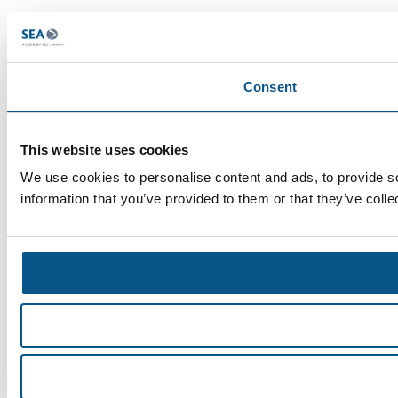
Consent
This website uses cookies
We use cookies to personalise content and ads, to provide so
information that you’ve provided to them or that they’ve colle