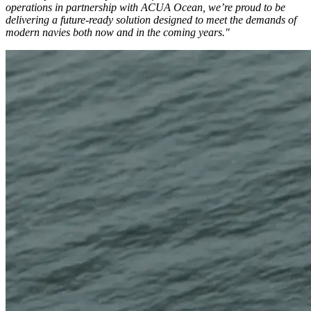
operations in partnership with ACUA Ocean, we’re proud to be
delivering a future-ready solution designed to meet the demands of
modern navies both now and in the coming years."