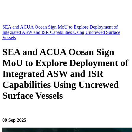
SEA and ACUA Ocean Sign MoU to Explore Deployment of
Integrated ASW and ISR Capabilities Using Uncrewed Surface
Vessels
SEA and ACUA Ocean Sign
MoU to Explore Deployment of
Integrated ASW and ISR
Capabilities Using Uncrewed
Surface Vessels
09 Sep 2025