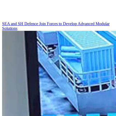
SEA and SH Defence Join Forces to Develop Advanced Modular
Solutions