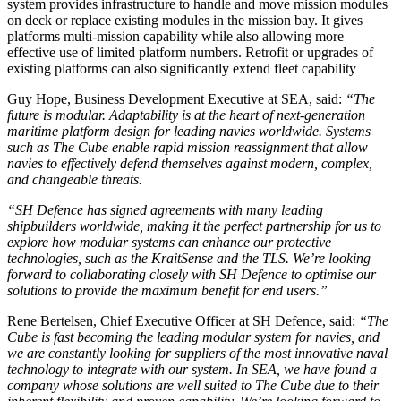
system provides infrastructure to handle and move mission modules
on deck or replace existing modules in the mission bay. It gives
platforms multi-mission capability while also allowing more
effective use of limited platform numbers. Retrofit or upgrades of
existing platforms can also significantly extend fleet capability
Guy Hope, Business Development Executive at SEA, said:
“The
future is modular. Adaptability is at the heart of next-generation
maritime platform design for leading navies worldwide. Systems
such as The Cube enable rapid mission reassignment that allow
navies to effectively defend themselves against modern, complex,
and changeable threats.
“SH Defence has signed agreements with many leading
shipbuilders worldwide, making it the perfect partnership for us to
explore how modular systems can enhance our protective
technologies, such as the KraitSense and the TLS. We’re looking
forward to collaborating closely with SH Defence to optimise our
solutions to provide the maximum benefit for end users.”
Rene Bertelsen, Chief Executive Officer at SH Defence, said:
“The
Cube is fast becoming the leading modular system for navies, and
we are constantly looking for suppliers of the most innovative naval
technology to integrate with our system. In SEA, we have found a
company whose solutions are well suited to The Cube due to their