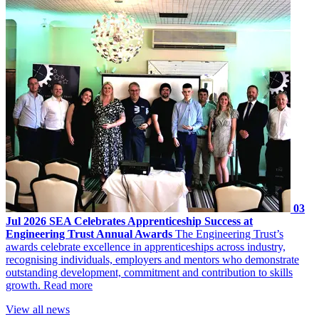
03
Jul 2026
SEA Celebrates Apprenticeship Success at
Engineering Trust Annual Awards
The Engineering Trust’s
awards celebrate excellence in apprenticeships across industry,
recognising individuals, employers and mentors who demonstrate
outstanding development, commitment and contribution to skills
growth.
Read more
View all news