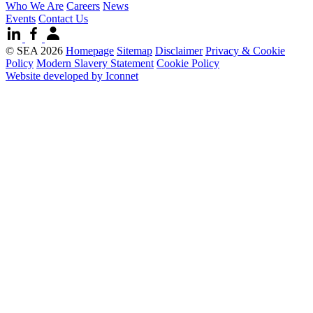
Who We Are
Careers
News
Events
Contact Us
© SEA 2026
Homepage
Sitemap
Disclaimer
Privacy & Cookie
Policy
Modern Slavery Statement
Cookie Policy
Website developed by Iconnet