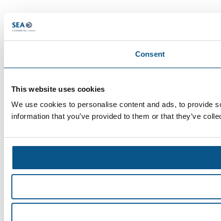
Consent
This website uses cookies
We use cookies to personalise content and ads, to provide so
information that you’ve provided to them or that they’ve colle