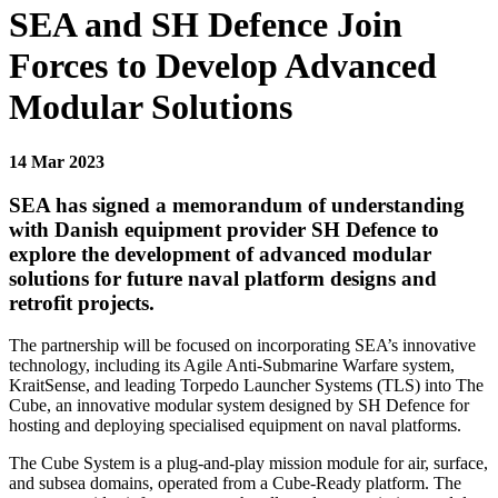
SEA and SH Defence Join
Forces to Develop Advanced
Modular Solutions
14 Mar 2023
SEA has signed a memorandum of understanding
with Danish equipment provider SH Defence to
explore the development of advanced modular
solutions for future naval platform designs and
retrofit projects.
The partnership will be focused on incorporating SEA’s innovative
technology, including its Agile Anti-Submarine Warfare system,
KraitSense, and leading Torpedo Launcher Systems (TLS) into The
Cube, an innovative modular system designed by SH Defence for
hosting and deploying specialised equipment on naval platforms.
The Cube System is a plug-and-play mission module for air, surface,
and subsea domains, operated from a Cube-Ready platform. The