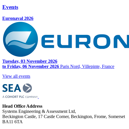
Events
Euronaval 2026
Tuesday, 03 November 2026
to Friday, 06 November 2026
Paris Nord, Villepinte, France
View all events
Head Office Address
Systems Engineering & Assessment Ltd,
Beckington Castle, 17 Castle Corner, Beckington, Frome, Somerset
BA11 6TA