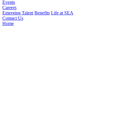
Events
Careers
Emerging Talent
Benefits
Life at SEA
Contact Us
Home