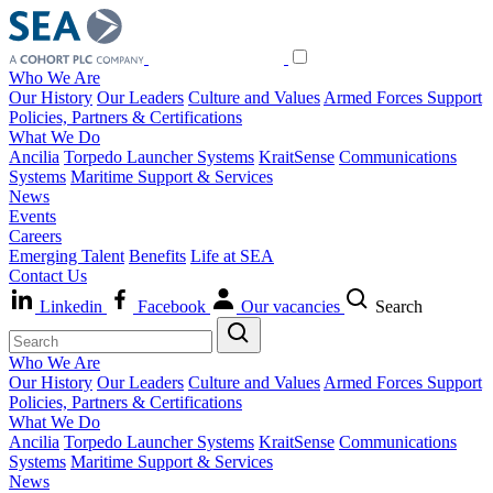
Who We Are
Our History
Our Leaders
Culture and Values
Armed Forces Support
Policies, Partners & Certifications
What We Do
Ancilia
Torpedo Launcher Systems
KraitSense
Communications
Systems
Maritime Support & Services
News
Events
Careers
Emerging Talent
Benefits
Life at SEA
Contact Us
Linkedin
Facebook
Our vacancies
Search
Who We Are
Our History
Our Leaders
Culture and Values
Armed Forces Support
Policies, Partners & Certifications
What We Do
Ancilia
Torpedo Launcher Systems
KraitSense
Communications
Systems
Maritime Support & Services
News