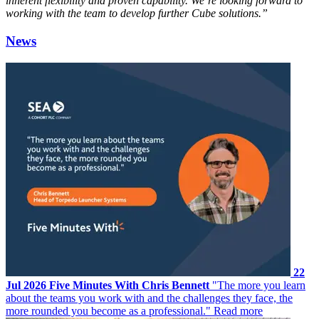
inherent flexibility and proven capability. We’re looking forward to
working with the team to develop further Cube solutions.”
News
22
Jul 2026
Five Minutes With Chris Bennett
"The more you learn
about the teams you work with and the challenges they face, the
more rounded you become as a professional."
Read more