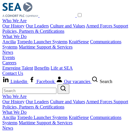
Who We Are
Our History
Our Leaders
Culture and Values
Armed Forces Support
Policies, Partners & Certifications
What We Do
Ancilia
Torpedo Launcher Systems
KraitSense
Communications
Systems
Maritime Support & Services
News
Events
Careers
Emerging Talent
Benefits
Life at SEA
Contact Us
Linkedin
Facebook
Our vacancies
Search
Who We Are
Our History
Our Leaders
Culture and Values
Armed Forces Support
Policies, Partners & Certifications
What We Do
Ancilia
Torpedo Launcher Systems
KraitSense
Communications
Systems
Maritime Support & Services
News