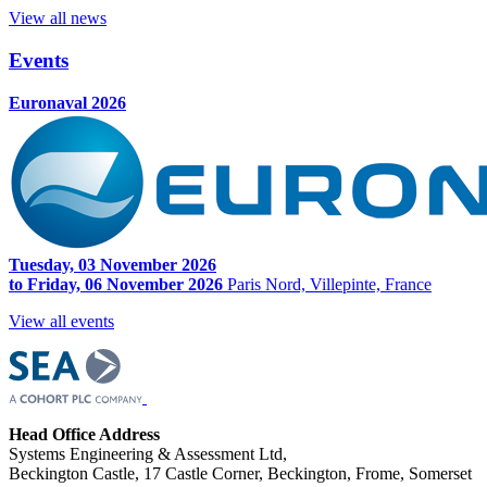
View all news
Events
Euronaval 2026
Tuesday, 03 November 2026
to Friday, 06 November 2026
Paris Nord, Villepinte, France
View all events
Head Office Address
Systems Engineering & Assessment Ltd,
Beckington Castle, 17 Castle Corner, Beckington, Frome, Somerset