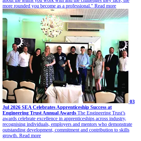
about the teams you work with and the challenges they face, the
more rounded you become as a professional."
Read more
03
Jul 2026
SEA Celebrates Apprenticeship Success at
Engineering Trust Annual Awards
The Engineering Trust’s
awards celebrate excellence in apprenticeships across industry,
recognising individuals, employers and mentors who demonstrate
outstanding development, commitment and contribution to skills
growth.
Read more