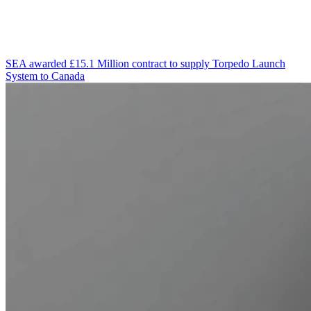
SEA awarded £15.1 Million contract to supply Torpedo Launch
System to Canada