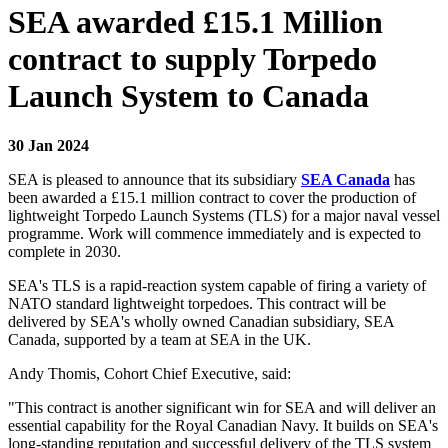
SEA awarded £15.1 Million
contract to supply Torpedo
Launch System to Canada
30 Jan 2024
SEA is pleased to announce that its subsidiary
SEA Canada
has
been awarded a £15.1 million contract to cover the production of
lightweight Torpedo Launch Systems (TLS) for a major naval vessel
programme. Work will commence immediately and is expected to
complete in 2030.
SEA's TLS is a rapid-reaction system capable of firing a variety of
NATO standard lightweight torpedoes. This contract will be
delivered by SEA's wholly owned Canadian subsidiary, SEA
Canada, supported by a team at SEA in the UK.
Andy Thomis, Cohort Chief Executive, said:
"This contract is another significant win for SEA and will deliver an
essential capability for the Royal Canadian Navy. It builds on SEA's
long-standing reputation and successful delivery of the TLS system