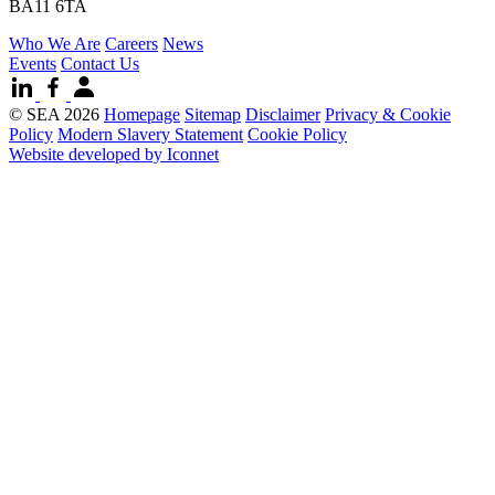
BA11 6TA
Who We Are
Careers
News
Events
Contact Us
© SEA 2026
Homepage
Sitemap
Disclaimer
Privacy & Cookie
Policy
Modern Slavery Statement
Cookie Policy
Website developed by Iconnet