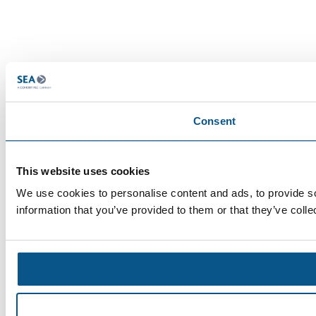
Consent
This website uses cookies
We use cookies to personalise content and ads, to provide so
information that you’ve provided to them or that they’ve colle