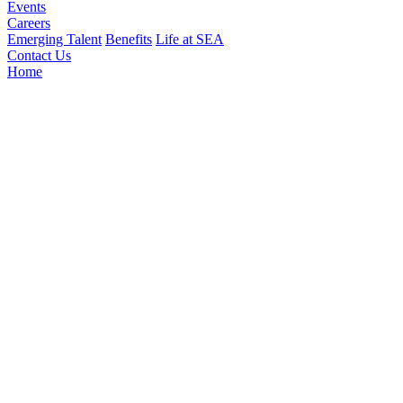
Events
Careers
Emerging Talent
Benefits
Life at SEA
Contact Us
Home