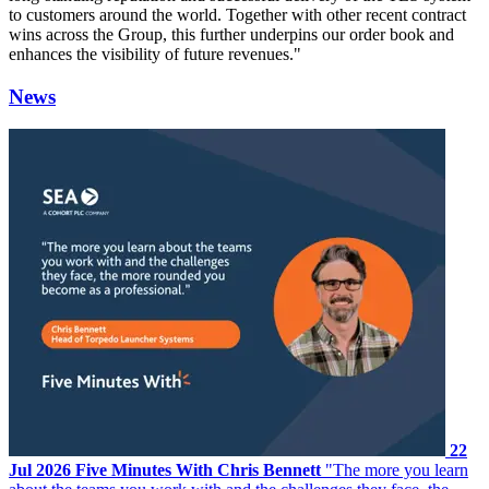
to customers around the world. Together with other recent contract
wins across the Group, this further underpins our order book and
enhances the visibility of future revenues."
News
22
Jul 2026
Five Minutes With Chris Bennett
"The more you learn