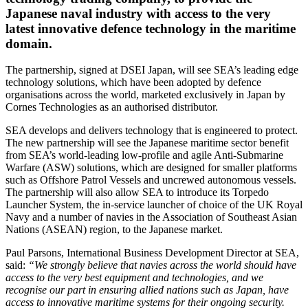
Japanese naval industry with access to the very
latest innovative defence technology in the maritime
domain.
The partnership, signed at DSEI Japan, will see SEA’s leading edge
technology solutions, which have been adopted by defence
organisations across the world, marketed exclusively in Japan by
Cornes Technologies as an authorised distributor.
SEA develops and delivers technology that is engineered to protect.
The new partnership will see the Japanese maritime sector benefit
from SEA’s world-leading low-profile and agile Anti-Submarine
Warfare (ASW) solutions, which are designed for smaller platforms
such as Offshore Patrol Vessels and uncrewed autonomous vessels.
The partnership will also allow SEA to introduce its Torpedo
Launcher System, the in-service launcher of choice of the UK Royal
Navy and a number of navies in the Association of Southeast Asian
Nations (ASEAN) region, to the Japanese market.
Paul Parsons, International Business Development Director at SEA,
said:
“We strongly believe that navies across the world should have
access to the very best equipment and technologies, and we
recognise our part in ensuring allied nations such as Japan, have
access to innovative maritime systems for their ongoing security.