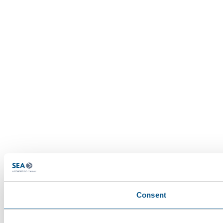
Consent