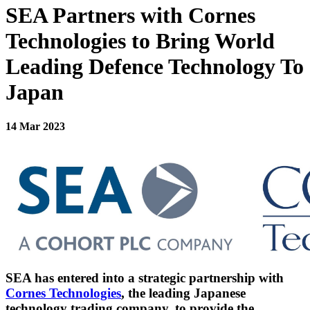
SEA Partners with Cornes
Technologies to Bring World
Leading Defence Technology To
Japan
14 Mar 2023
SEA has entered into a strategic partnership with
Cornes Technologies
, the leading Japanese
technology trading company, to provide the