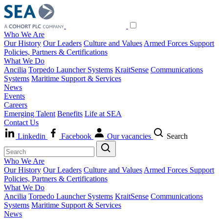
Who We Are
Our History
Our Leaders
Culture and Values
Armed Forces Support
Policies, Partners & Certifications
What We Do
Ancilia
Torpedo Launcher Systems
KraitSense
Communications
Systems
Maritime Support & Services
News
Events
Careers
Emerging Talent
Benefits
Life at SEA
Contact Us
Linkedin
Facebook
Our vacancies
Search
Who We Are
Our History
Our Leaders
Culture and Values
Armed Forces Support
Policies, Partners & Certifications
What We Do
Ancilia
Torpedo Launcher Systems
KraitSense
Communications
Systems
Maritime Support & Services
News