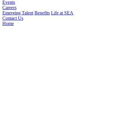
Events
Careers
Emerging Talent
Benefits
Life at SEA
Contact Us
Home