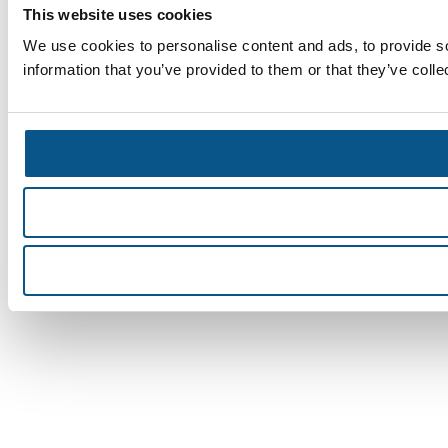
This website uses cookies
We use cookies to personalise content and ads, to provide so
information that you’ve provided to them or that they’ve colle