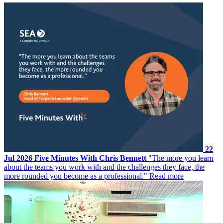
22
Jul 2026
Five Minutes With Chris Bennett
"The more you learn
about the teams you work with and the challenges they face, the
more rounded you become as a professional."
Read more