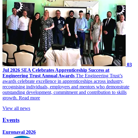
03
Jul 2026
SEA Celebrates Apprenticeship Success at
Engineering Trust Annual Awards
The Engineering Trust’s
awards celebrate excellence in apprenticeships across industry,
recognising individuals, employers and mentors who demonstrate
outstanding development, commitment and contribution to skills
growth.
Read more
View all news
Events
Euronaval 2026