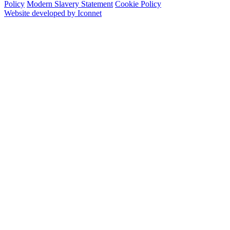
Policy
Modern Slavery Statement
Cookie Policy
Website developed by Iconnet