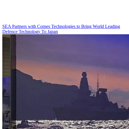
SEA Partners with Cornes Technologies to Bring World Leading
Defence Technology To Japan