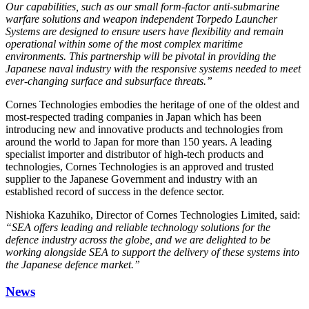
Our capabilities, such as our small form-factor anti-submarine
warfare solutions and weapon independent Torpedo Launcher
Systems are designed to ensure users have flexibility and remain
operational within some of the most complex maritime
environments. This partnership will be pivotal in providing the
Japanese naval industry with the responsive systems needed to meet
ever-changing surface and subsurface threats.”
Cornes Technologies embodies the heritage of one of the oldest and
most-respected trading companies in Japan which has been
introducing new and innovative products and technologies from
around the world to Japan for more than 150 years. A leading
specialist importer and distributor of high-tech products and
technologies, Cornes Technologies is an approved and trusted
supplier to the Japanese Government and industry with an
established record of success in the defence sector.
Nishioka Kazuhiko, Director of Cornes Technologies Limited, said:
“SEA offers leading and reliable technology solutions for the
defence industry across the globe, and we are delighted to be
working alongside SEA to support the delivery of these systems into
the Japanese defence market.”
News