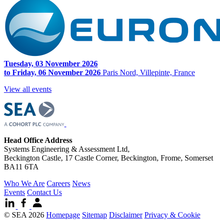
Tuesday, 03 November 2026
to Friday, 06 November 2026
Paris Nord, Villepinte, France
View all events
Head Office Address
Systems Engineering & Assessment Ltd,
Beckington Castle, 17 Castle Corner, Beckington, Frome, Somerset
BA11 6TA
Who We Are
Careers
News
Events
Contact Us
© SEA 2026
Homepage
Sitemap
Disclaimer
Privacy & Cookie