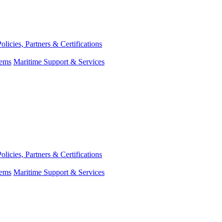
Policies, Partners & Certifications
tems
Maritime Support & Services
Policies, Partners & Certifications
tems
Maritime Support & Services