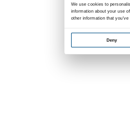
We use cookies to personalis
information about your use of
other information that you’ve
Deny