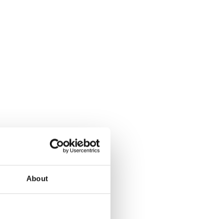
About