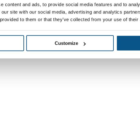
e content and ads, to provide social media features and to analy
 our site with our social media, advertising and analytics partn
 provided to them or that they’ve collected from your use of their
Customize