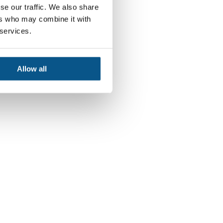
se our traffic. We also share
ers who may combine it with
 services.
Allow all