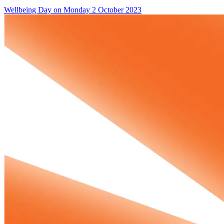
Wellbeing Day on Monday 2 October 2023