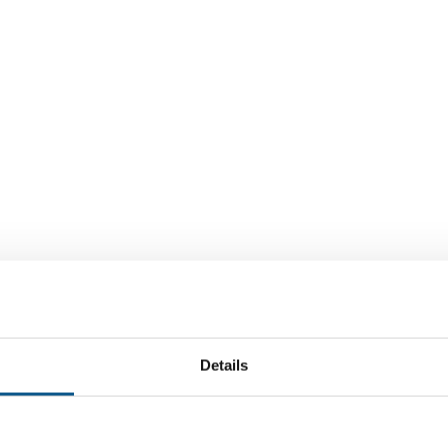
Details