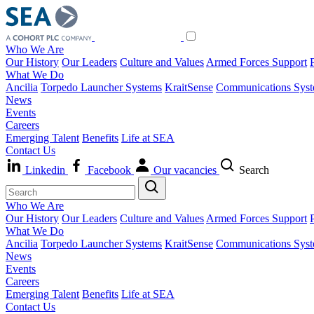
Who We Are
Our History
Our Leaders
Culture and Values
Armed Forces Support
What We Do
Ancilia
Torpedo Launcher Systems
KraitSense
Communications Sys
News
Events
Careers
Emerging Talent
Benefits
Life at SEA
Contact Us
Linkedin
Facebook
Our vacancies
Search
Who We Are
Our History
Our Leaders
Culture and Values
Armed Forces Support
What We Do
Ancilia
Torpedo Launcher Systems
KraitSense
Communications Sys
News
Events
Careers
Emerging Talent
Benefits
Life at SEA
Contact Us