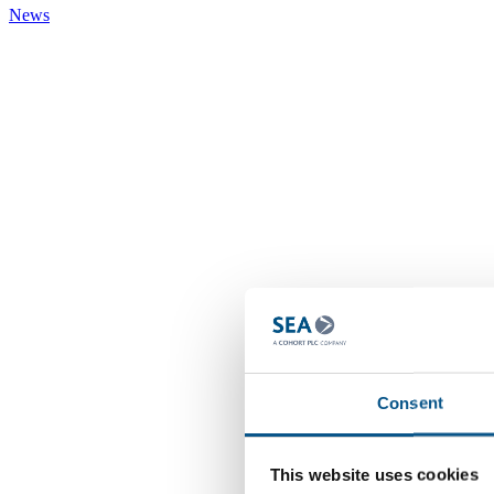
News
Consent
This website uses cookies