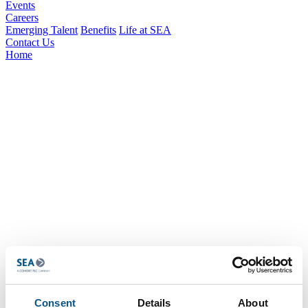
Events
Careers
Emerging Talent
Benefits
Life at SEA
Contact Us
Home
Consent
Details
About