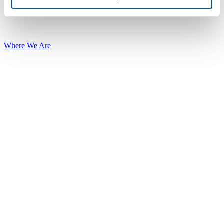
Where We Are