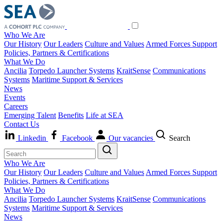
Who We Are
Our History
Our Leaders
Culture and Values
Armed Forces Support
Policies, Partners & Certifications
What We Do
Ancilia
Torpedo Launcher Systems
KraitSense
Communications
Systems
Maritime Support & Services
News
Events
Careers
Emerging Talent
Benefits
Life at SEA
Contact Us
Linkedin
Facebook
Our vacancies
Search
Who We Are
Our History
Our Leaders
Culture and Values
Armed Forces Support
Policies, Partners & Certifications
What We Do
Ancilia
Torpedo Launcher Systems
KraitSense
Communications
Systems
Maritime Support & Services
News