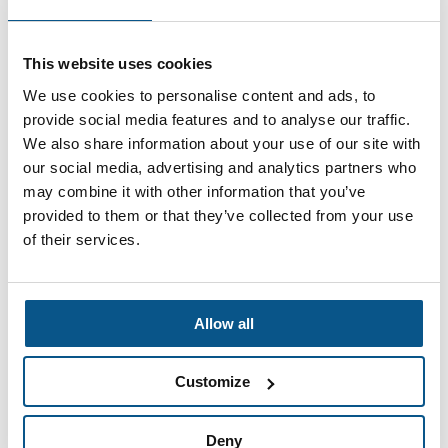
This website uses cookies
Who We Are
We use cookies to personalise content and ads, to
provide social media features and to analyse our traffic.
We also share information about your use of our site with
our social media, advertising and analytics partners who
may combine it with other information that you’ve
provided to them or that they’ve collected from your use
of their services.
Allow all
Customize
Deny