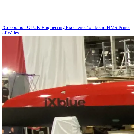
‘Celebration Of UK Engineering Excellence’ on board HMS Prince
of Wales