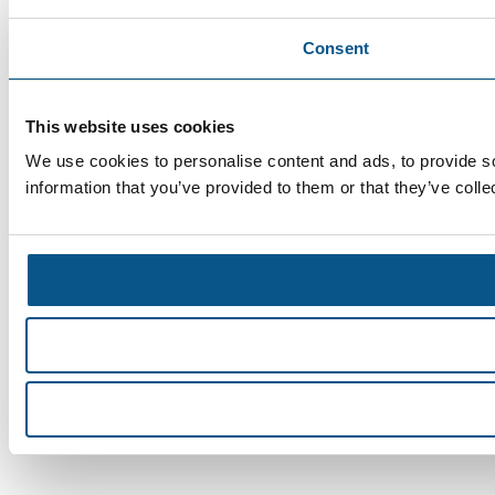
Consent
This website uses cookies
We use cookies to personalise content and ads, to provide so
information that you’ve provided to them or that they’ve colle