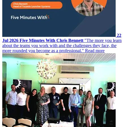
22
Jul 2026
Five Minutes With Chris Bennett
"The more you learn
about the teams you work with and the challenges they face, the
more rounded you become as a professional."
Read more