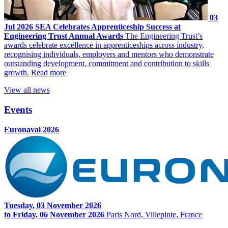
03
Jul 2026
SEA Celebrates Apprenticeship Success at
Engineering Trust Annual Awards
The Engineering Trust’s
awards celebrate excellence in apprenticeships across industry,
recognising individuals, employers and mentors who demonstrate
outstanding development, commitment and contribution to skills
growth.
Read more
View all news
Events
Euronaval 2026
Tuesday, 03 November 2026
to Friday, 06 November 2026
Paris Nord, Villepinte, France