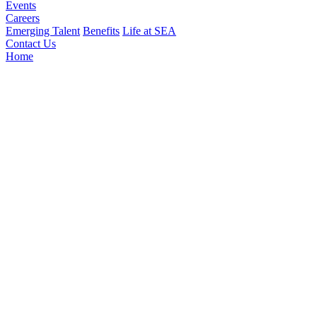
Events
Careers
Emerging Talent
Benefits
Life at SEA
Contact Us
Home