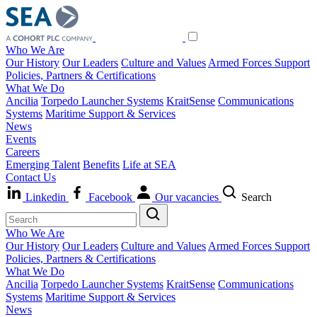
Who We Are
Our History
Our Leaders
Culture and Values
Armed Forces Support
Policies, Partners & Certifications
What We Do
Ancilia
Torpedo Launcher Systems
KraitSense
Communications
Systems
Maritime Support & Services
News
Events
Careers
Emerging Talent
Benefits
Life at SEA
Contact Us
Linkedin
Facebook
Our vacancies
Search
Who We Are
Our History
Our Leaders
Culture and Values
Armed Forces Support
Policies, Partners & Certifications
What We Do
Ancilia
Torpedo Launcher Systems
KraitSense
Communications
Systems
Maritime Support & Services
News