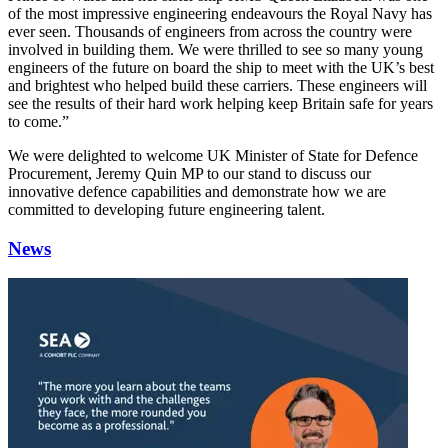
of the most impressive engineering endeavours the Royal Navy has
ever seen. Thousands of engineers from across the country were
involved in building them. We were thrilled to see so many young
engineers of the future on board the ship to meet with the UK’s best
and brightest who helped build these carriers. These engineers will
see the results of their hard work helping keep Britain safe for years
to come.”
We were delighted to welcome UK Minister of State for Defence
Procurement, Jeremy Quin MP to our stand to discuss our
innovative defence capabilities and demonstrate how we are
committed to developing future engineering talent.
News