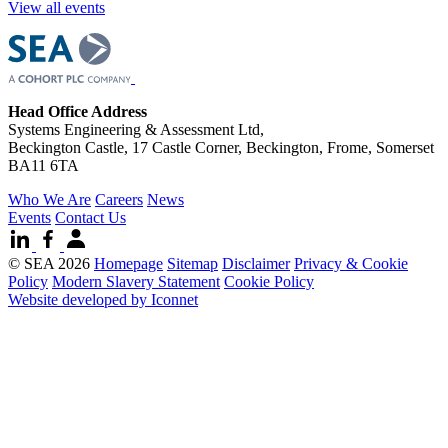
View all events
Head Office Address
Systems Engineering & Assessment Ltd,
Beckington Castle, 17 Castle Corner, Beckington, Frome, Somerset
BA11 6TA
Who We Are
Careers
News
Events
Contact Us
© SEA 2026
Homepage
Sitemap
Disclaimer
Privacy & Cookie
Policy
Modern Slavery Statement
Cookie Policy
Website developed by Iconnet