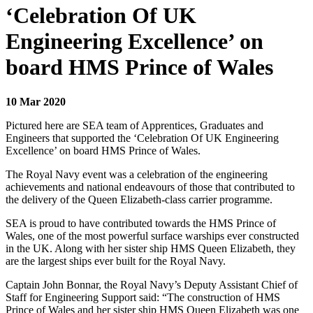
‘Celebration Of UK
Engineering Excellence’ on
board HMS Prince of Wales
10 Mar 2020
Pictured here are SEA team of Apprentices, Graduates and
Engineers that supported the ‘Celebration Of UK Engineering
Excellence’ on board HMS Prince of Wales.
The Royal Navy event was a celebration of the engineering
achievements and national endeavours of those that contributed to
the delivery of the Queen Elizabeth-class carrier programme.
SEA is proud to have contributed towards the HMS Prince of
Wales, one of the most powerful surface warships ever constructed
in the UK. Along with her sister ship HMS Queen Elizabeth, they
are the largest ships ever built for the Royal Navy.
Captain John Bonnar, the Royal Navy’s Deputy Assistant Chief of
Staff for Engineering Support said: “The construction of HMS
Prince of Wales and her sister ship HMS Queen Elizabeth was one