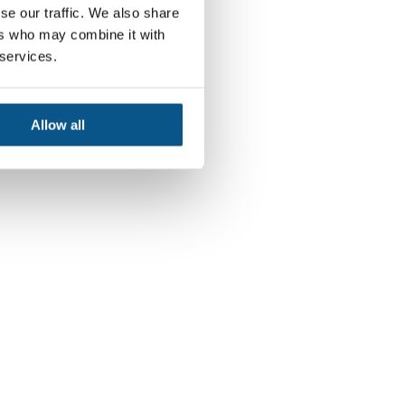
se our traffic. We also share
ers who may combine it with
 services.
Allow all