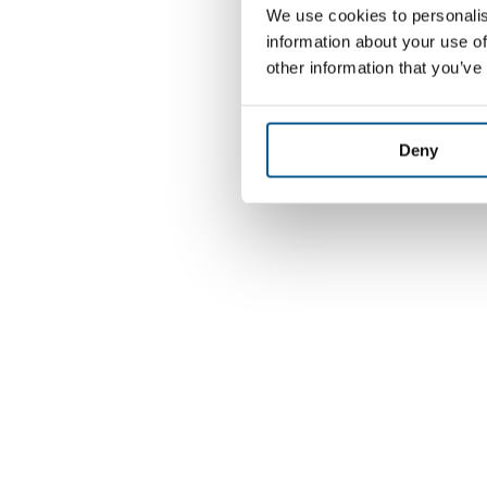
We use cookies to personalis
information about your use of
other information that you’ve
Deny