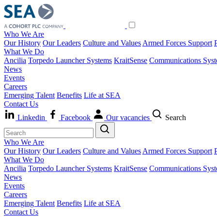
Who We Are
Our History
Our Leaders
Culture and Values
Armed Forces Support
What We Do
Ancilia
Torpedo Launcher Systems
KraitSense
Communications Sys
News
Events
Careers
Emerging Talent
Benefits
Life at SEA
Contact Us
Linkedin
Facebook
Our vacancies
Search
Who We Are
Our History
Our Leaders
Culture and Values
Armed Forces Support
What We Do
Ancilia
Torpedo Launcher Systems
KraitSense
Communications Sys
News
Events
Careers
Emerging Talent
Benefits
Life at SEA
Contact Us