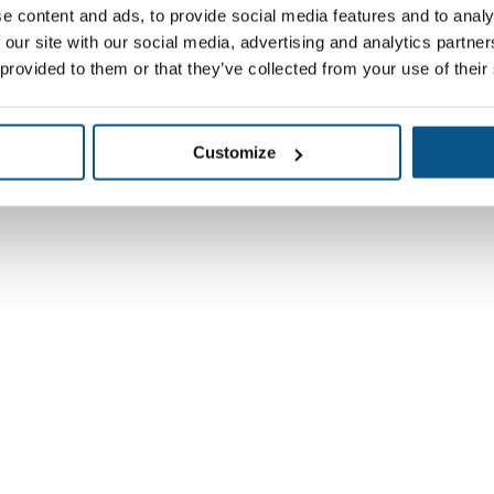
e content and ads, to provide social media features and to analy
 our site with our social media, advertising and analytics partn
 provided to them or that they’ve collected from your use of their
Customize