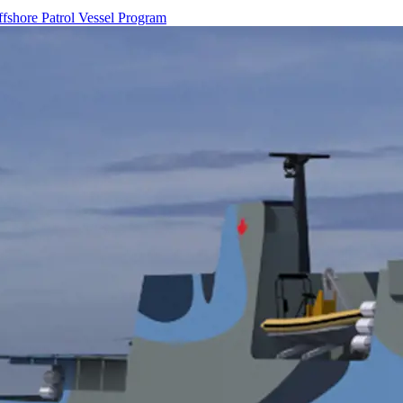
ffshore Patrol Vessel Program