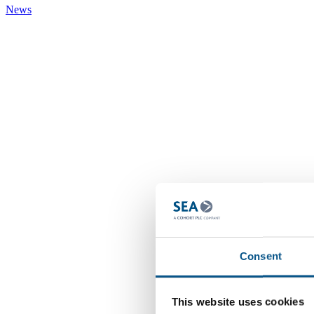
News
Consent
This website uses cookies