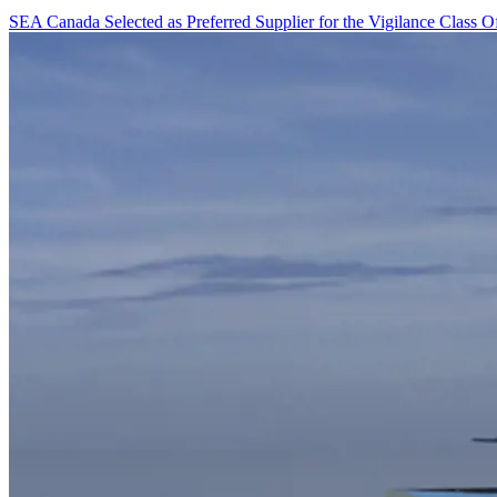
SEA Canada Selected as Preferred Supplier for the Vigilance Class O