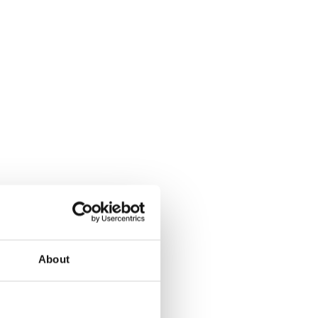
About