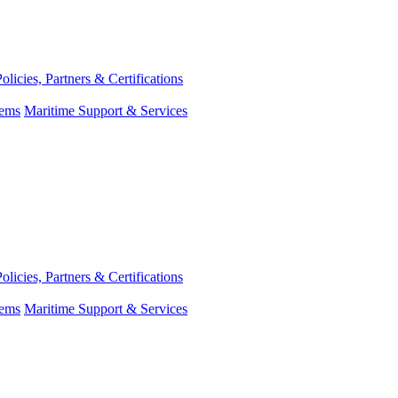
Policies, Partners & Certifications
tems
Maritime Support & Services
Policies, Partners & Certifications
tems
Maritime Support & Services