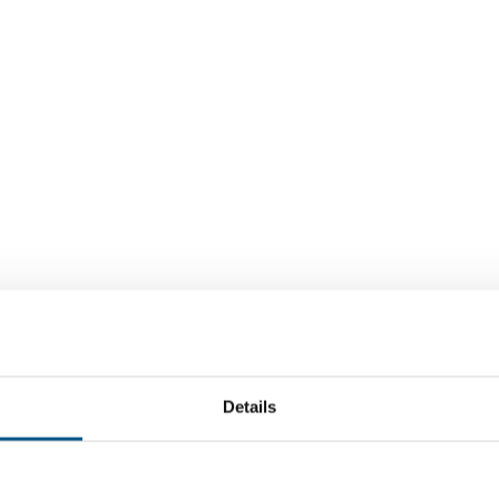
Details