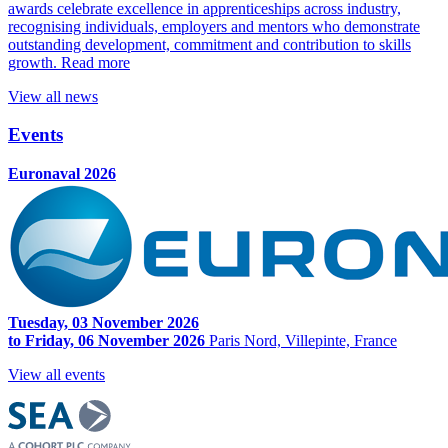
awards celebrate excellence in apprenticeships across industry,
recognising individuals, employers and mentors who demonstrate
outstanding development, commitment and contribution to skills
growth.
Read more
View all news
Events
Euronaval 2026
Tuesday, 03 November 2026
to Friday, 06 November 2026
Paris Nord, Villepinte, France
View all events