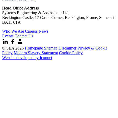
Head Office Address
Systems Engineering & Assessment Ltd,
Beckington Castle, 17 Castle Corner, Beckington, Frome, Somerset
BA11 6TA
Who We Are
Careers
News
Events
Contact Us
© SEA 2026
Homepage
Sitemap
Disclaimer
Privacy & Cookie
Policy
Modern Slavery Statement
Cookie Policy
Website developed by Iconnet