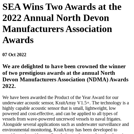
SEA Wins Two Awards at the
2022 Annual North Devon
Manufacturers Association
Awards
07 Oct 2022
We are delighted to have been crowned the winner
of two prestigious awards at the annual North
Devon Manufacturers Association (NDMA) Awards
2022.
We have been awarded the Product of the Year Award for our
underwater acoustic sensor, KraitArray V1.5+. The technology is a
highly capable acoustic sensor that is small, lightweight, low
powered and cost-effective, and can be applied to all types of
vessels from wave-powered uncrewed vessels to naval frigates.
Alongside several applications such as underwater surveillance and
environmental monitoring, KraitArray has been developed to