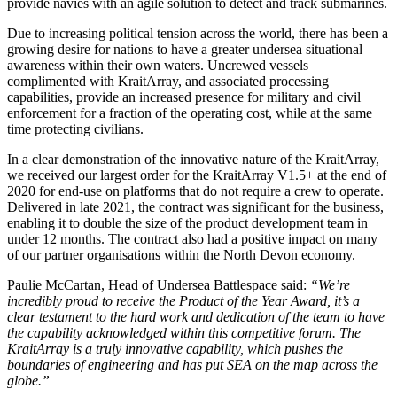
provide navies with an agile solution to detect and track submarines.
Due to increasing political tension across the world, there has been a
growing desire for nations to have a greater undersea situational
awareness within their own waters. Uncrewed vessels
complimented with KraitArray, and associated processing
capabilities, provide an increased presence for military and civil
enforcement for a fraction of the operating cost, while at the same
time protecting civilians.
In a clear demonstration of the innovative nature of the KraitArray,
we received our largest order for the KraitArray V1.5+ at the end of
2020 for end-use on platforms that do not require a crew to operate.
Delivered in late 2021, the contract was significant for the business,
enabling it to double the size of the product development team in
under 12 months. The contract also had a positive impact on many
of our partner organisations within the North Devon economy.
Paulie McCartan, Head of Undersea Battlespace said:
“We’re
incredibly proud to receive the Product of the Year Award, it’s a
clear testament to the hard work and dedication of the team to have
the capability acknowledged within this competitive forum. The
KraitArray is a truly innovative capability, which pushes the
boundaries of engineering and has put SEA on the map across the
globe.”