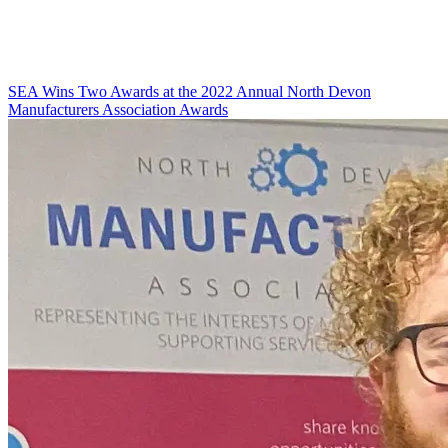
SEA Wins Two Awards at the 2022 Annual North Devon
Manufacturers Association Awards