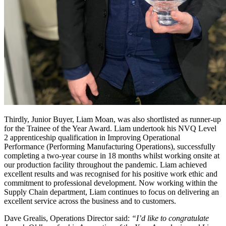
Thirdly, Junior Buyer, Liam Moan, was also shortlisted as runner-up
for the Trainee of the Year Award. Liam undertook his NVQ Level
2 apprenticeship qualification in Improving Operational
Performance (Performing Manufacturing Operations), successfully
completing a two-year course in 18 months whilst working onsite at
our production facility throughout the pandemic. Liam achieved
excellent results and was recognised for his positive work ethic and
commitment to professional development. Now working within the
Supply Chain department, Liam continues to focus on delivering an
excellent service across the business and to customers.
Dave Grealis, Operations Director said:
“I’d like to congratulate