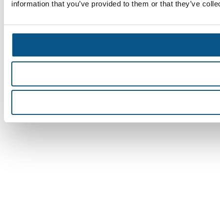
information that you’ve provided to them or that they’ve colle