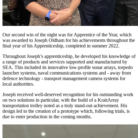
Our second win of the night was for Apprentice of the Year, which
was awarded to Joseph Oldham for his achievements throughout the
final year of his Apprenticeship, completed in summer 2022.
Throughout Joseph’s apprenticeship, he developed his knowledge of
a range of products and services supported and manufactured by
SEA. This included its innovative low-profile sonar arrays, torpedo
launcher systems, naval communications systems and - away from
defence technology - transport management camera systems for
local authorities.
Joseph received well-deserved recognition for his outstanding work
on two solutions in particular, with the build of a KraitArray
transportation trolley noted as a truly stand-out achievement. His
design led to the creation of a prototype which, following trials, is
due to enter production in the coming months.