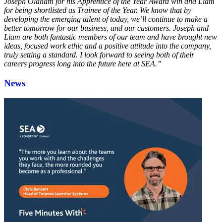
Joseph Oldham for his Apprentice of the Year Award win and Liam
for being shortlisted as Trainee of the Year. We know that by
developing the emerging talent of today, we’ll continue to make a
better tomorrow for our business, and our customers. Joseph and
Liam are both fantastic members of our team and have brought new
ideas, focused work ethic and a positive attitude into the company,
truly setting a standard. I look forward to seeing both of their
careers progress long into the future here at SEA.”
News