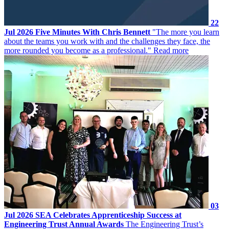
22
Jul 2026
Five Minutes With Chris Bennett
"The more you learn
about the teams you work with and the challenges they face, the
more rounded you become as a professional."
Read more
03
Jul 2026
SEA Celebrates Apprenticeship Success at
Engineering Trust Annual Awards
The Engineering Trust’s