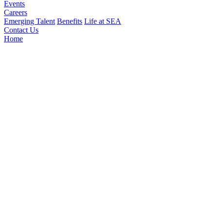
Events
Careers
Emerging Talent
Benefits
Life at SEA
Contact Us
Home