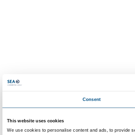
Consent
This website uses cookies
We use cookies to personalise content and ads, to provide so