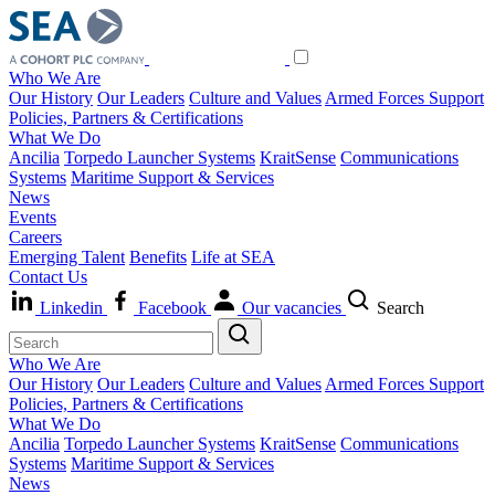
Who We Are
Our History
Our Leaders
Culture and Values
Armed Forces Support
Policies, Partners & Certifications
What We Do
Ancilia
Torpedo Launcher Systems
KraitSense
Communications
Systems
Maritime Support & Services
News
Events
Careers
Emerging Talent
Benefits
Life at SEA
Contact Us
Linkedin
Facebook
Our vacancies
Search
Who We Are
Our History
Our Leaders
Culture and Values
Armed Forces Support
Policies, Partners & Certifications
What We Do
Ancilia
Torpedo Launcher Systems
KraitSense
Communications
Systems
Maritime Support & Services
News