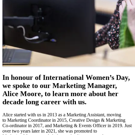
In honour of International Women’s Day,
we spoke to our Marketing Manager,
Alice Moore, to learn more about her
decade long career with us.
Alice started with us in 2013 as a Marketing Assistant, moving
to Marketing Coordinator in 2015, Creative Design & Marketing
Co-ordinator in 2017, and Marketing & Events Officer in 2019. Just
over two years later in 2021, she was promoted to