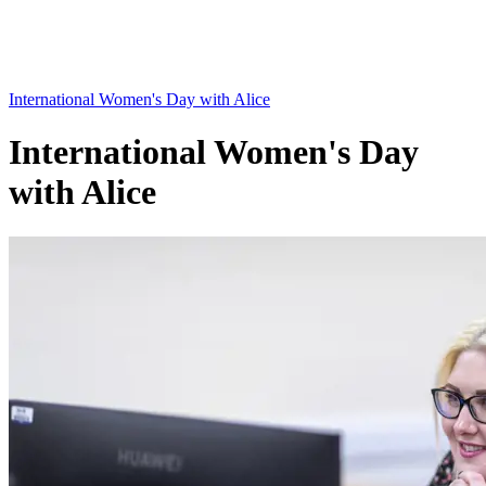
International Women's Day with Alice
International Women's Day
with Alice