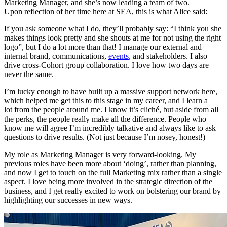
Marketing Manager, and she’s now leading a team of two.
Upon reflection of her time here at SEA, this is what Alice said:
If you ask someone what I do, they’ll probably say: “I think you she
makes things look pretty and she shouts at me for not using the right
logo”, but I do a lot more than that! I manage our external and
internal brand, communications,
events
,
and stakeholders. I also
drive cross-Cohort group collaboration. I love how two days are
never the same.
I’m lucky enough to have built up a massive support network here,
which helped me get this to this stage in my career, and I learn a
lot from the people around me. I know it’s cliché, but aside from all
the perks, the people really make all the difference. People who
know me will agree I’m incredibly talkative and always like to ask
questions to drive results. (Not just because I’m nosey, honest!)
My role as Marketing Manager is very forward-looking. My
previous roles have been more about ‘doing’, rather than planning,
and now I get to touch on the full Marketing mix rather than a single
aspect. I love being more involved in the strategic direction of the
business, and I get really excited to work on bolstering our brand by
highlighting our successes in new ways.