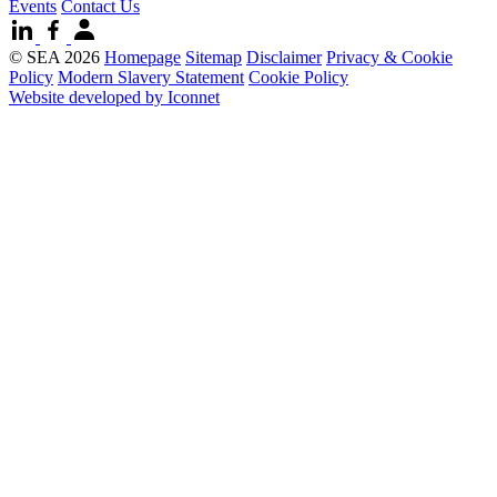
Events
Contact Us
© SEA 2026
Homepage
Sitemap
Disclaimer
Privacy & Cookie
Policy
Modern Slavery Statement
Cookie Policy
Website developed by Iconnet