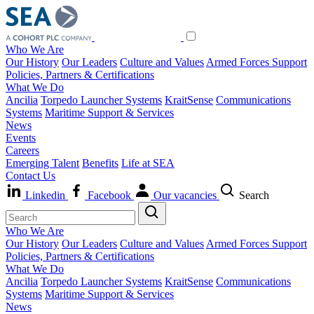
Who We Are
Our History
Our Leaders
Culture and Values
Armed Forces Support
Policies, Partners & Certifications
What We Do
Ancilia
Torpedo Launcher Systems
KraitSense
Communications
Systems
Maritime Support & Services
News
Events
Careers
Emerging Talent
Benefits
Life at SEA
Contact Us
Linkedin
Facebook
Our vacancies
Search
Who We Are
Our History
Our Leaders
Culture and Values
Armed Forces Support
Policies, Partners & Certifications
What We Do
Ancilia
Torpedo Launcher Systems
KraitSense
Communications
Systems
Maritime Support & Services
News