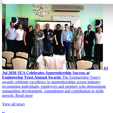
03
Jul 2026
SEA Celebrates Apprenticeship Success at
Engineering Trust Annual Awards
The Engineering Trust’s
awards celebrate excellence in apprenticeships across industry,
recognising individuals, employers and mentors who demonstrate
outstanding development, commitment and contribution to skills
growth.
Read more
View all news