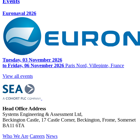
Events
Euronaval 2026
Tuesday, 03 November 2026
to Friday, 06 November 2026
Paris Nord, Villepinte, France
View all events
Head Office Address
Systems Engineering & Assessment Ltd,
Beckington Castle, 17 Castle Corner, Beckington, Frome, Somerset
BA11 6TA
Who We Are
Careers
News