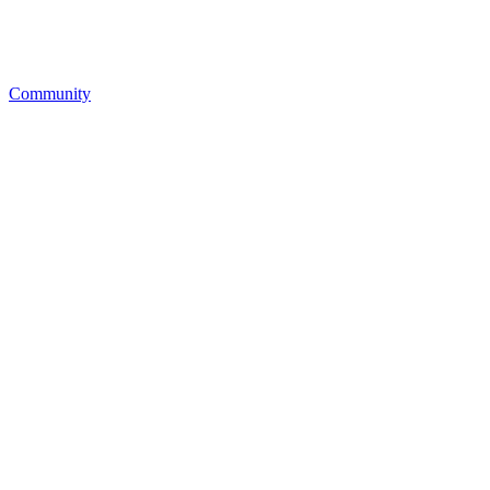
Community