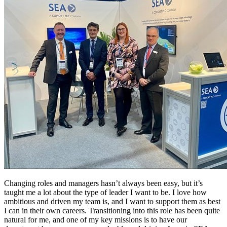
Changing roles and managers hasn’t always been easy, but it’s
taught me a lot about the type of leader I want to be. I love how
ambitious and driven my team is, and I want to support them as best
I can in their own careers. Transitioning into this role has been quite
natural for me, and one of my key missions is to have our