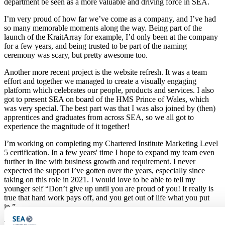
department be seen as a more valuable and driving force in SEA.
I’m very proud of how far we’ve come as a company, and I’ve had
so many memorable moments along the way. Being part of the
launch of the KraitArray for example, I’d only been at the company
for a few years, and being trusted to be part of the naming
ceremony was scary, but pretty awesome too.
Another more recent project is the website refresh. It was a team
effort and together we managed to create a visually engaging
platform which celebrates our people, products and services. I also
got to present SEA on board of the HMS Prince of Wales, which
was very special. The best part was that I was also joined by (then)
apprentices and graduates from across SEA, so we all got to
experience the magnitude of it together!
I’m working on completing my Chartered Institute Marketing Level
5 certification. In a few years' time I hope to expand my team even
further in line with business growth and requirement. I never
expected the support I’ve gotten over the years, especially since
taking on this role in 2021. I would love to be able to tell my
younger self “
Don’t give up until you are proud of you! It really is
true that hard work pays off, and you get out of life what you put
in.”
To learn more about what our teams do here at SEA,
click here
.