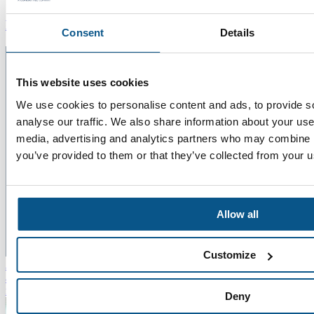
News
Consent
Details
This website uses cookies
We use cookies to personalise content and ads, to provide s
analyse our traffic. We also share information about your use 
media, advertising and analytics partners who may combine it
you’ve provided to them or that they’ve collected from your us
Allow all
22
Customize
Jul 2026
Five Minutes With Chris Bennett
"The more you learn
about the teams you work with and the challenges they face, the
more rounded you become as a professional."
Read more
Deny