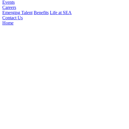
Events
Careers
Emerging Talent
Benefits
Life at SEA
Contact Us
Home