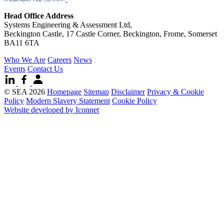
Head Office Address
Systems Engineering & Assessment Ltd,
Beckington Castle, 17 Castle Corner, Beckington, Frome, Somerset
BA11 6TA
Who We Are
Careers
News
Events
Contact Us
© SEA 2026
Homepage
Sitemap
Disclaimer
Privacy & Cookie
Policy
Modern Slavery Statement
Cookie Policy
Website developed by Iconnet