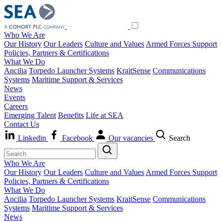
Who We Are
Our History
Our Leaders
Culture and Values
Armed Forces Support
Policies, Partners & Certifications
What We Do
Ancilia
Torpedo Launcher Systems
KraitSense
Communications
Systems
Maritime Support & Services
News
Events
Careers
Emerging Talent
Benefits
Life at SEA
Contact Us
Linkedin
Facebook
Our vacancies
Search
Who We Are
Our History
Our Leaders
Culture and Values
Armed Forces Support
Policies, Partners & Certifications
What We Do
Ancilia
Torpedo Launcher Systems
KraitSense
Communications
Systems
Maritime Support & Services
News