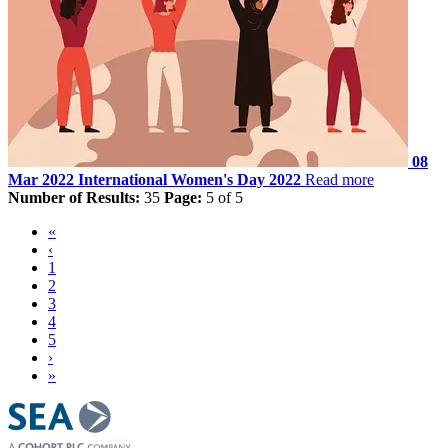
08
Mar 2022
International Women's Day 2022
Read more
Number of Results:
35
Page:
5 of 5
«
‹
1
2
3
4
5
›
»