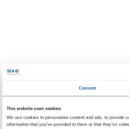
Consent
This website uses cookies
We use cookies to personalise content and ads, to provide so
information that you’ve provided to them or that they’ve colle