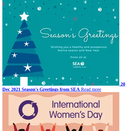
20
Dec 2021
Season's Greetings from SEA
Read more