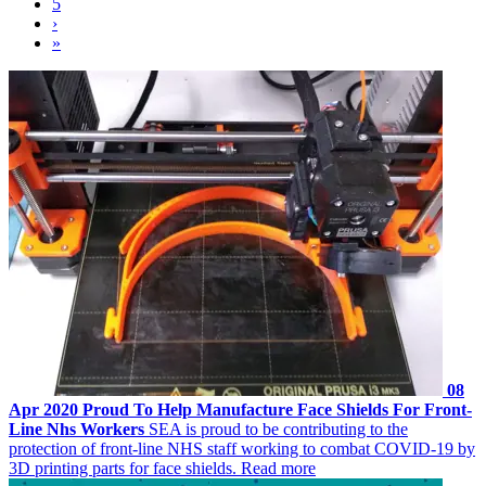
5
›
»
08
Apr 2020
Proud To Help Manufacture Face Shields For Front-
Line Nhs Workers
SEA is proud to be contributing to the
protection of front-line NHS staff working to combat COVID-19 by
3D printing parts for face shields.
Read more