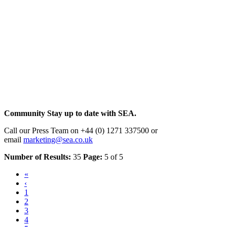
Community
Stay up to date with SEA.
Call our Press Team on +44 (0) 1271 337500 or
email
marketing@sea.co.uk
Number of Results:
35
Page:
5 of 5
«
‹
1
2
3
4