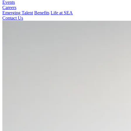
Events
Careers
Emerging Talent
Benefits
Life at SEA
Contact Us