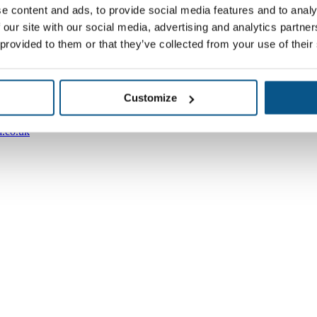
e content and ads, to provide social media features and to analy
 our site with our social media, advertising and analytics partn
 provided to them or that they’ve collected from your use of their
Customize
.co.uk