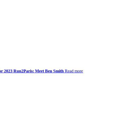
pr 2023
Run2Paris: Meet Ben Smith
Read more