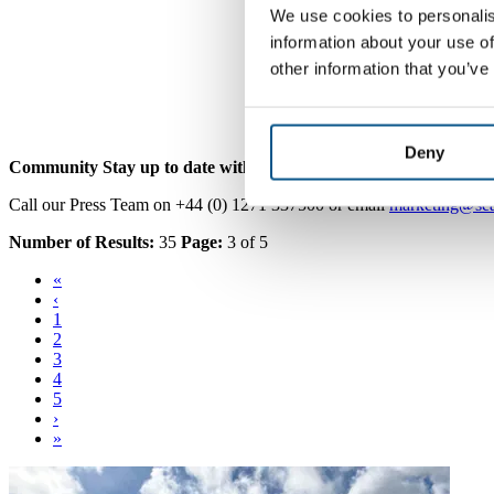
We use cookies to personalis
information about your use of
other information that you’ve
Deny
Community
Stay up to date with SEA.
Call our Press Team on +44 (0) 1271 337500 or email
marketing@sea
Number of Results:
35
Page:
3 of 5
«
‹
1
2
3
4
5
›
»