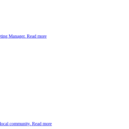
eting Manager.
Read more
 local community.
Read more