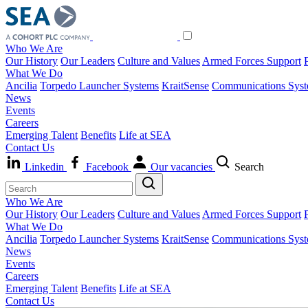
Who We Are
Our History
Our Leaders
Culture and Values
Armed Forces Support
What We Do
Ancilia
Torpedo Launcher Systems
KraitSense
Communications Sys
News
Events
Careers
Emerging Talent
Benefits
Life at SEA
Contact Us
Linkedin
Facebook
Our vacancies
Search
Who We Are
Our History
Our Leaders
Culture and Values
Armed Forces Support
What We Do
Ancilia
Torpedo Launcher Systems
KraitSense
Communications Sys
News
Events
Careers
Emerging Talent
Benefits
Life at SEA
Contact Us