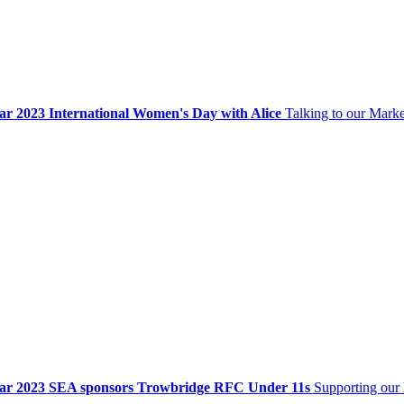
ar 2023
International Women's Day with Alice
Talking to our Mark
ar 2023
SEA sponsors Trowbridge RFC Under 11s
Supporting our