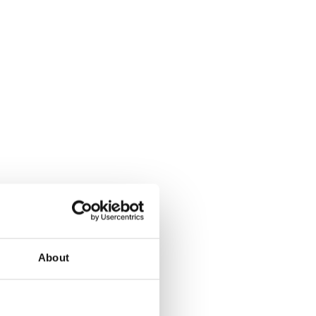
About