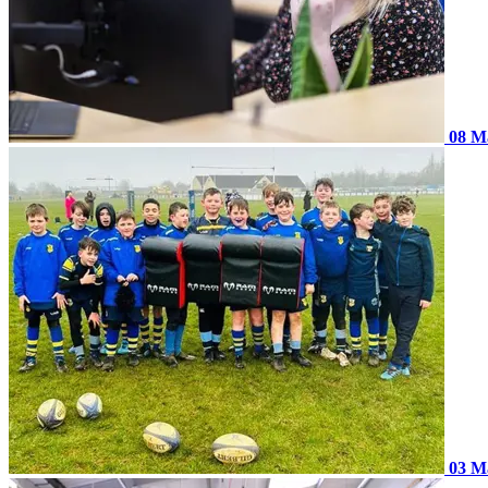
08 M
03 M