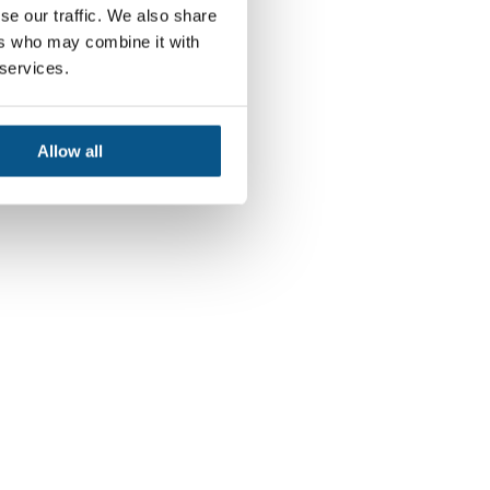
se our traffic. We also share
ers who may combine it with
 services.
Allow all