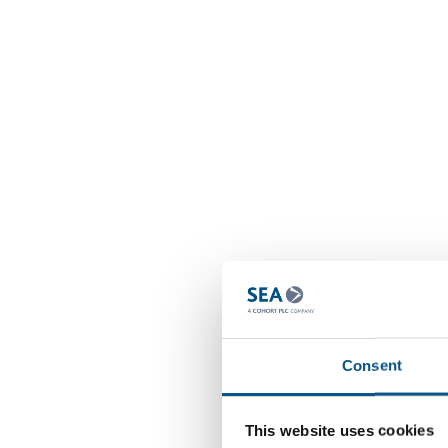
Consent
This website uses cookies