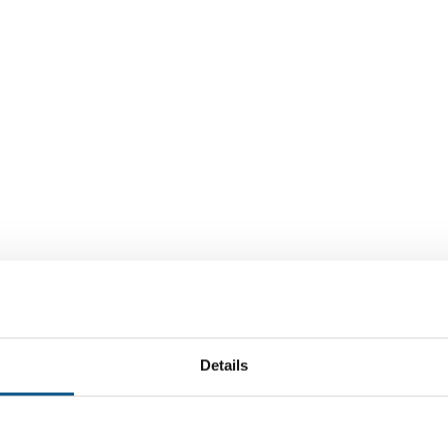
Details