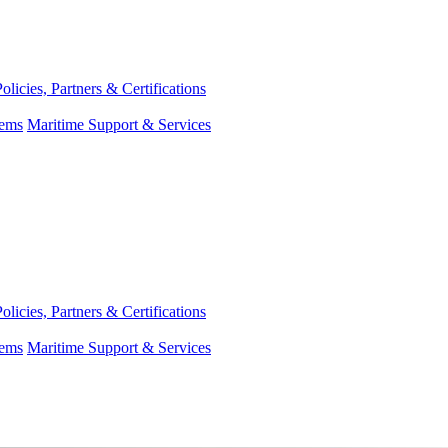
Policies, Partners & Certifications
tems
Maritime Support & Services
Policies, Partners & Certifications
tems
Maritime Support & Services