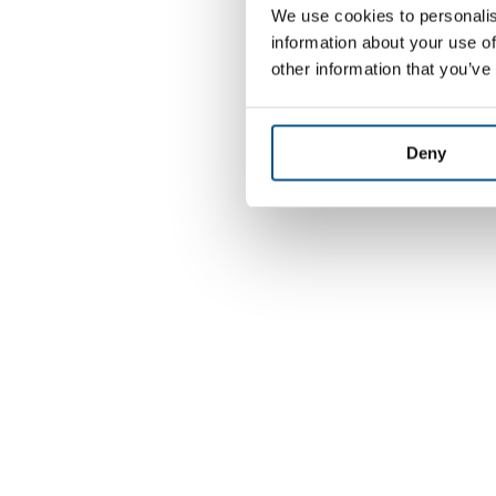
We use cookies to personalis
information about your use of
other information that you’ve
Deny