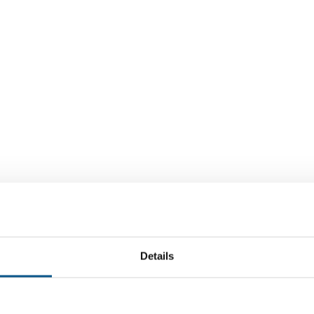
Details