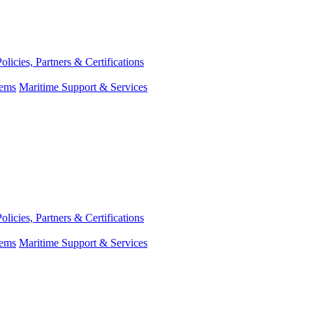
Policies, Partners & Certifications
tems
Maritime Support & Services
Policies, Partners & Certifications
tems
Maritime Support & Services