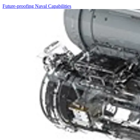
Future-proofing Naval Capabilities