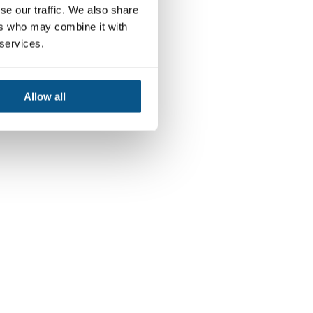
se our traffic. We also share
ers who may combine it with
 services.
Allow all