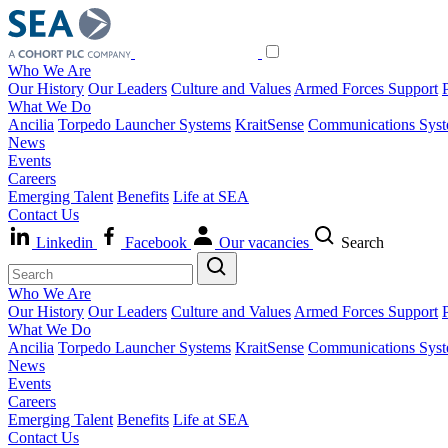
Who We Are
Our History
Our Leaders
Culture and Values
Armed Forces Support
What We Do
Ancilia
Torpedo Launcher Systems
KraitSense
Communications Sys
News
Events
Careers
Emerging Talent
Benefits
Life at SEA
Contact Us
Linkedin
Facebook
Our vacancies
Search
Who We Are
Our History
Our Leaders
Culture and Values
Armed Forces Support
What We Do
Ancilia
Torpedo Launcher Systems
KraitSense
Communications Sys
News
Events
Careers
Emerging Talent
Benefits
Life at SEA
Contact Us