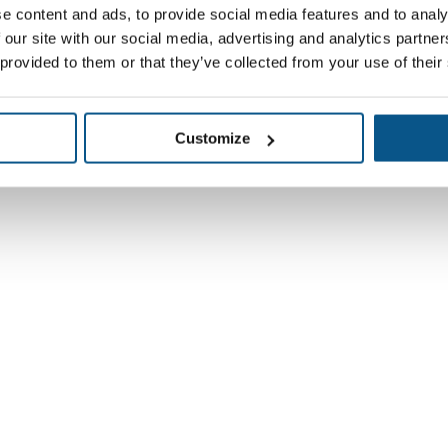
e content and ads, to provide social media features and to analy
 our site with our social media, advertising and analytics partn
 provided to them or that they’ve collected from your use of their
Customize