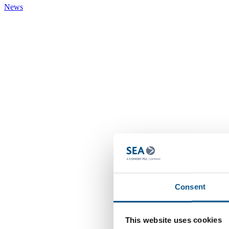
News
Consent
This website uses cookies