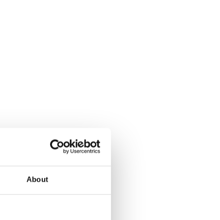
About