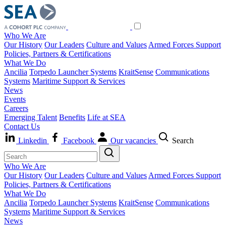
Who We Are
Our History
Our Leaders
Culture and Values
Armed Forces Support
Policies, Partners & Certifications
What We Do
Ancilia
Torpedo Launcher Systems
KraitSense
Communications
Systems
Maritime Support & Services
News
Events
Careers
Emerging Talent
Benefits
Life at SEA
Contact Us
Linkedin
Facebook
Our vacancies
Search
Who We Are
Our History
Our Leaders
Culture and Values
Armed Forces Support
Policies, Partners & Certifications
What We Do
Ancilia
Torpedo Launcher Systems
KraitSense
Communications
Systems
Maritime Support & Services
News