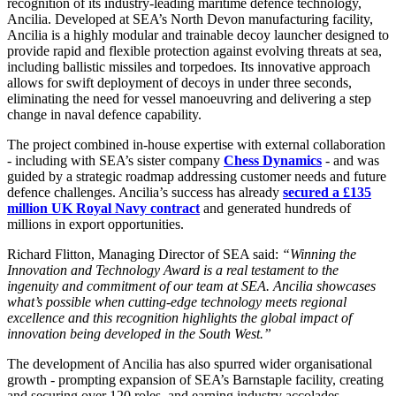
recognition of its industry-leading maritime defence technology,
Ancilia. Developed at SEA’s North Devon manufacturing facility,
Ancilia is a highly modular and trainable decoy launcher designed to
provide rapid and flexible protection against evolving threats at sea,
including ballistic missiles and torpedoes. Its innovative approach
allows for swift deployment of decoys in under three seconds,
eliminating the need for vessel manoeuvring and delivering a step
change in naval defence capability.
The project combined in-house expertise with external collaboration
- including with SEA’s sister company
Chess Dynamics
- and was
guided by a strategic roadmap addressing customer needs and future
defence challenges. Ancilia’s success has already
secured a £135
million UK Royal Navy contract
and generated hundreds of
millions in export opportunities.
Richard Flitton, Managing Director of SEA said:
“Winning the
Innovation and Technology Award is a real testament to the
ingenuity and commitment of our team at SEA. Ancilia showcases
what’s possible when cutting-edge technology meets regional
excellence and this recognition highlights the global impact of
innovation being developed in the South West.”
The development of Ancilia has also spurred wider organisational
growth - prompting expansion of SEA’s Barnstaple facility, creating
and securing over 120 roles, and earning industry accolades