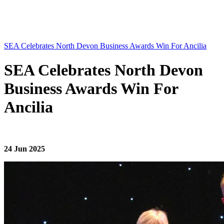
SEA Celebrates North Devon Business Awards Win For Ancilia
SEA Celebrates North Devon
Business Awards Win For
Ancilia
24 Jun 2025