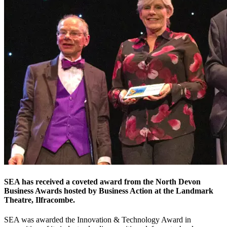
SEA has received a coveted award from the North Devon
Business Awards hosted by Business Action at the Landmark
Theatre, Ilfracombe.
SEA was awarded the Innovation & Technology Award in