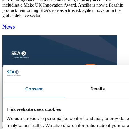
including a Make UK Innovation Award. Ancilia is now a flagship
product, reinforcing SEA’s role as a trusted, agile innovator in the
global defence sector.
News
Consent
Details
This website uses cookies
We use cookies to personalise content and ads, to provide s
22
analyse our traffic. We also share information about your use 
Jul 2026
Five Minutes With Chris Bennett
"The more you learn