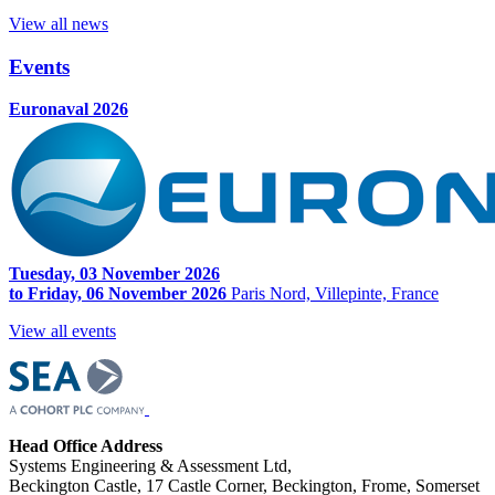
View all news
Events
Euronaval 2026
Tuesday, 03 November 2026
to Friday, 06 November 2026
Paris Nord, Villepinte, France
View all events
Head Office Address
Systems Engineering & Assessment Ltd,
Beckington Castle, 17 Castle Corner, Beckington, Frome, Somerset