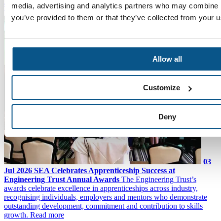
about the teams you work with and the challenges they face, the
media, advertising and analytics partners who may combine it
more rounded you become as a professional."
Read more
you’ve provided to them or that they’ve collected from your us
Allow all
Customize
Deny
03
Jul 2026
SEA Celebrates Apprenticeship Success at
Engineering Trust Annual Awards
The Engineering Trust’s
awards celebrate excellence in apprenticeships across industry,
recognising individuals, employers and mentors who demonstrate
outstanding development, commitment and contribution to skills
growth.
Read more