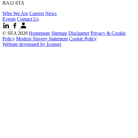
BA11 6TA
Who We Are
Careers
News
Events
Contact Us
© SEA 2026
Homepage
Sitemap
Disclaimer
Privacy & Cookie
Policy
Modern Slavery Statement
Cookie Policy
Website developed by Iconnet