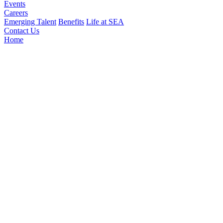
Events
Careers
Emerging Talent
Benefits
Life at SEA
Contact Us
Home