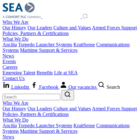
Who We Are
Our History
Our Leaders
Culture and Values
Armed Forces Support
Policies, Partners & Certifications
What We Do
Ancilia
Torpedo Launcher Systems
KraitSense
Communications
Systems
Maritime Support & Services
News
Events
Careers
Emerging Talent
Benefits
Life at SEA
Contact Us
Linkedin
Facebook
Our vacancies
Search
Who We Are
Our History
Our Leaders
Culture and Values
Armed Forces Support
Policies, Partners & Certifications
What We Do
Ancilia
Torpedo Launcher Systems
KraitSense
Communications
Systems
Maritime Support & Services
News