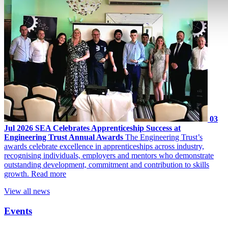
03
Jul 2026
SEA Celebrates Apprenticeship Success at
Engineering Trust Annual Awards
The Engineering Trust’s
awards celebrate excellence in apprenticeships across industry,
recognising individuals, employers and mentors who demonstrate
outstanding development, commitment and contribution to skills
growth.
Read more
View all news
Events