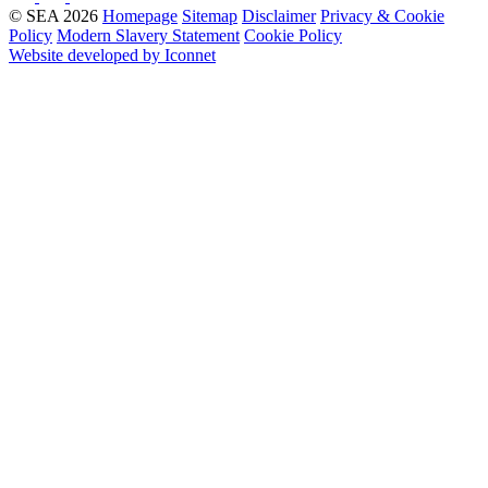
© SEA 2026
Homepage
Sitemap
Disclaimer
Privacy & Cookie
Policy
Modern Slavery Statement
Cookie Policy
Website developed by Iconnet