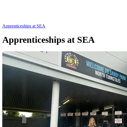
Apprenticeships at SEA
Apprenticeships at SEA