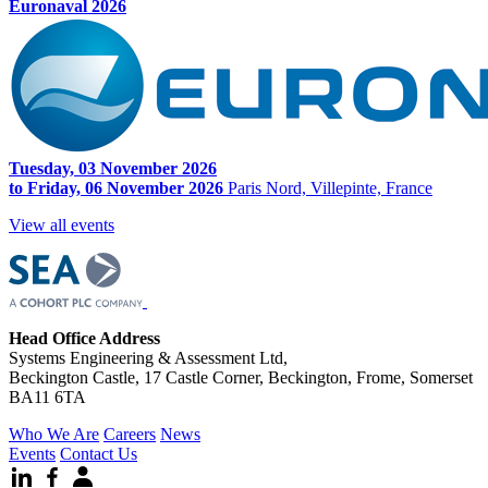
Euronaval 2026
Tuesday, 03 November 2026
to Friday, 06 November 2026
Paris Nord, Villepinte, France
View all events
Head Office Address
Systems Engineering & Assessment Ltd,
Beckington Castle, 17 Castle Corner, Beckington, Frome, Somerset
BA11 6TA
Who We Are
Careers
News
Events
Contact Us