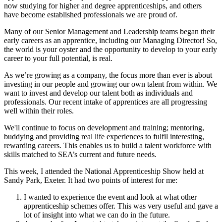
now studying for higher and degree apprenticeships, and others
have become established professionals we are proud of.
Many of our Senior Management and Leadership teams began their
early careers as an apprentice, including our Managing Director! So,
the world is your oyster and the opportunity to develop to your early
career to your full potential, is real.
As we’re growing as a company, the focus more than ever is about
investing in our people and growing our own talent from within. We
want to invest and develop our talent both as individuals and
professionals.
Our recent intake of apprentices are all progressing
well within their roles.
We'll continue to focus on development and training; mentoring,
buddying and providing real life experiences to fulfil interesting,
rewarding careers. This enables us to build a talent workforce with
skills
matched to SEA’s current and future needs.
This week, I attended the National Apprenticeship Show held at
Sandy Park, Exeter. It had two points of interest for me:
I wanted to experience the event and look at what other
apprenticeship schemes offer. This was very useful and gave a
lot of insight into what we can do in the future.