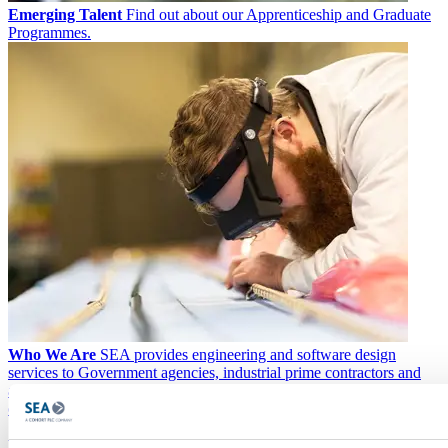
Emerging Talent
Find out about our Apprenticeship and Graduate
Programmes.
Who We Are
SEA provides engineering and software design
services to Government agencies, industrial prime contractors and
academia. At our core, we encourage innovation, flexibility and out-
of-the-box thinking to solve complex customer challenges.
News