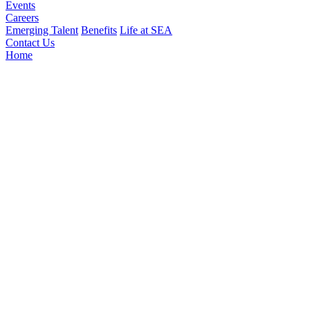
Events
Careers
Emerging Talent
Benefits
Life at SEA
Contact Us
Home