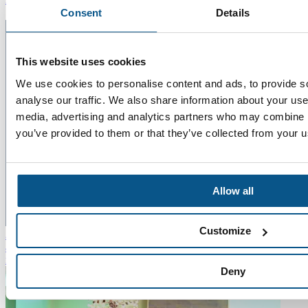
Consent
Details
This website uses cookies
We use cookies to personalise content and ads, to provide s
analyse our traffic. We also share information about your use 
media, advertising and analytics partners who may combine it
you’ve provided to them or that they’ve collected from your us
Allow all
22
Customize
Jul 2026
Five Minutes With Chris Bennett
"The more you learn
about the teams you work with and the challenges they face, the
more rounded you become as a professional."
Read more
Deny