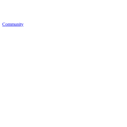
Community