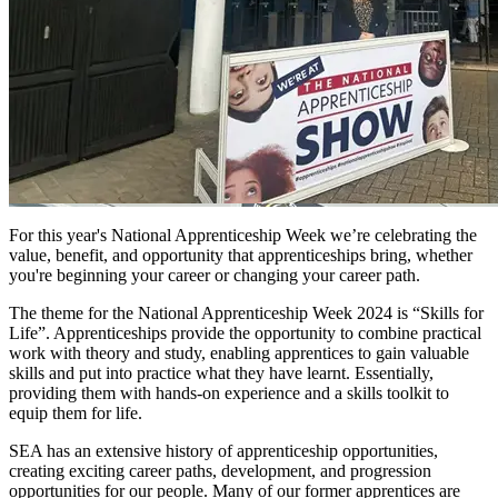
For this year's
National Apprenticeship Week we’re celebrating the
value, benefit, and opportunity that apprenticeships bring, whether
you're beginning your career or changing your career path.
The theme for the National Apprenticeship Week 2024 is “Skills for
Life”.
Apprenticeships provide the opportunity to combine practical
work with theory and study, enabling apprentices to gain valuable
skills and put into practice what they have learnt. Essentially,
providing them with hands-on experience and a skills toolkit to
equip them for life.
SEA has an extensive
history of
apprenticeship opportunities,
creating exciting career paths, development, and progression
opportunities for our people. Many of our former apprentices are