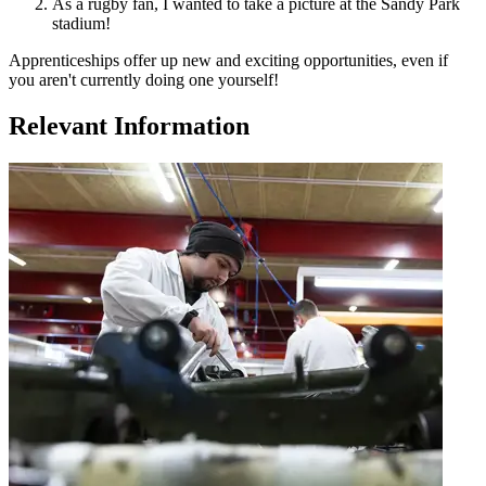
As a rugby fan, I wanted to take a picture at the Sandy Park
stadium!
Apprenticeships offer up new and exciting opportunities, even if
you aren't currently doing one yourself!
Relevant Information