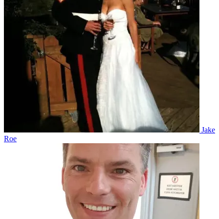
Jake
Roe