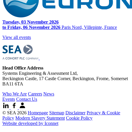
Tuesday, 03 November 2026
to Friday, 06 November 2026
Paris Nord, Villepinte, France
View all events
Head Office Address
Systems Engineering & Assessment Ltd,
Beckington Castle, 17 Castle Corner, Beckington, Frome, Somerset
BA11 6TA
Who We Are
Careers
News
Events
Contact Us
© SEA 2026
Homepage
Sitemap
Disclaimer
Privacy & Cookie
Policy
Modern Slavery Statement
Cookie Policy
Website developed by Iconnet