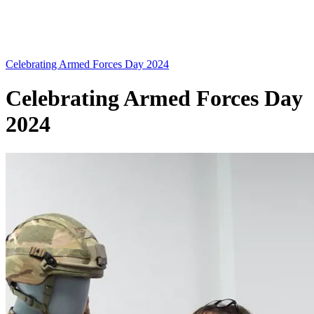
Celebrating Armed Forces Day 2024
Celebrating Armed Forces Day
2024