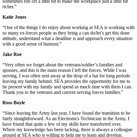
sometimes rub off a little bit to make the workplace just a little bit
richer.”
Katie Jones
“One of the things I do enjoy about working at SEA is working with
so many ex-forces people as they bring a can do/let’s get this done
attitude, understand what a deadline is and approach every situation
with a good sense of humour.”
Jake Roe
“Very often we forget about the veterans/soldier’s families and
spouses, and this is the main reason I left the forces, While I was
serving, I was often sent away at the drop of a hat for long periods
leaving my family behind. SEA provides the opportunity for me to
be present with my family and spend as much time with them I can.
Thank you to the veterans and current serving forces families.”
Ross Boyle
“Since leaving the Army last year, I have found the transition to be
fairly straightforward. As an Electronics Technician in the Army, I
have found that quite a few of my skills have transferred over.
Where my knowledge has been lacking, there is always a colleague
around at SEA who is willing to help me to learn and develop.