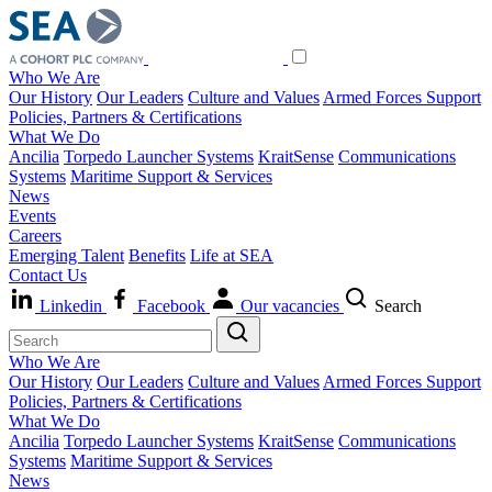
Who We Are
Our History
Our Leaders
Culture and Values
Armed Forces Support
Policies, Partners & Certifications
What We Do
Ancilia
Torpedo Launcher Systems
KraitSense
Communications
Systems
Maritime Support & Services
News
Events
Careers
Emerging Talent
Benefits
Life at SEA
Contact Us
Linkedin
Facebook
Our vacancies
Search
Who We Are
Our History
Our Leaders
Culture and Values
Armed Forces Support
Policies, Partners & Certifications
What We Do
Ancilia
Torpedo Launcher Systems
KraitSense
Communications
Systems
Maritime Support & Services
News