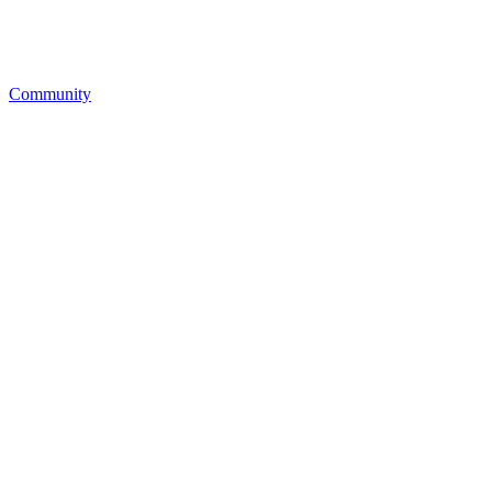
Community