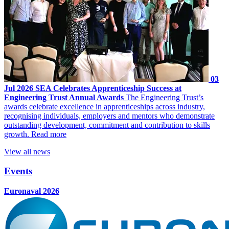
03
Jul 2026
SEA Celebrates Apprenticeship Success at
Engineering Trust Annual Awards
The Engineering Trust’s
awards celebrate excellence in apprenticeships across industry,
recognising individuals, employers and mentors who demonstrate
outstanding development, commitment and contribution to skills
growth.
Read more
View all news
Events
Euronaval 2026