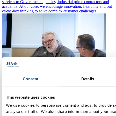
services to Government agencies, industrial prime contractors and
academia. At our core, we encourage innovation, flexibility and out-
of-the-box thinking to solve complex customer challenges.
Consent
Details
Culture and Values
A safe, stable and supportive environment to
This website uses cookies
develop our people.
We use cookies to personalise content and ads, to provide s
analyse our traffic. We also share information about your use 