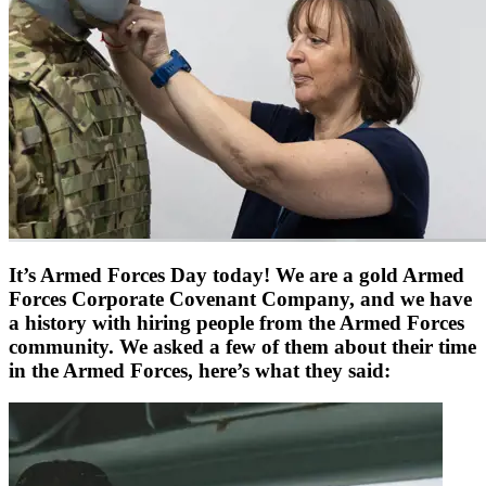
It’s Armed Forces Day today! We are a gold Armed
Forces Corporate Covenant Company, and we have
a history with hiring people from the Armed Forces
community. We asked a few of them about their time
in the Armed Forces, here’s what they said: