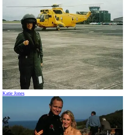
Katie Jones