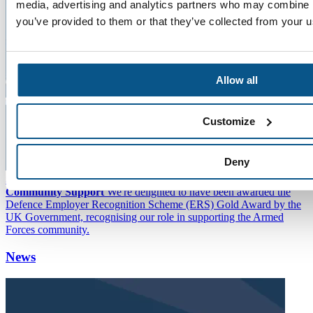
media, advertising and analytics partners who may combine it
you’ve provided to them or that they’ve collected from your us
Allow all
Customize
Deny
SEA Awarded Highest Badge of Honour for Armed Forces
Community Support
We're delighted to have been awarded the
Defence Employer Recognition Scheme (ERS) Gold Award by the
UK Government, recognising our role in supporting the Armed
Forces community.
News