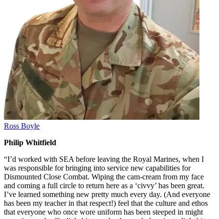
Ross Boyle
Philip Whitfield
“I’d worked with SEA before leaving the Royal Marines, when I
was responsible for bringing into service new capabilities for
Dismounted Close Combat. Wiping the cam-cream from my face
and coming a full circle to return here as a ‘civvy’ has been great.
I’ve learned something new pretty much every day. (And everyone
has been my teacher in that respect!) feel that the culture and ethos
that everyone who once wore uniform has been steeped in might