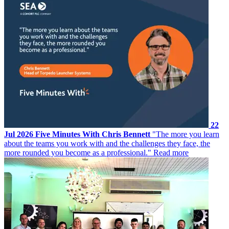
22
Jul 2026
Five Minutes With Chris Bennett
"The more you learn
about the teams you work with and the challenges they face, the
more rounded you become as a professional."
Read more