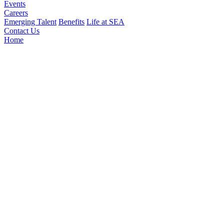
Events
Careers
Emerging Talent
Benefits
Life at SEA
Contact Us
Home