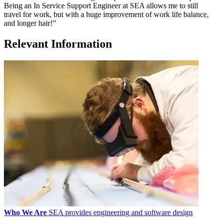
Being an In Service Support Engineer at SEA allows me to still
travel for work, but with a huge improvement of work life balance,
and longer hair!”
Relevant Information
Who We Are
SEA provides engineering and software design