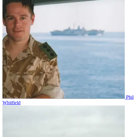
Phil
Whitfield